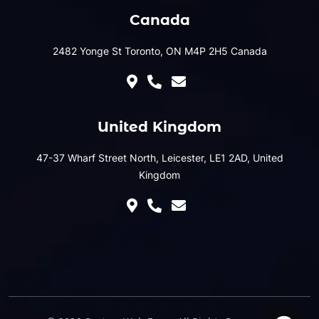
Canada
2482 Yonge St Toronto, ON M4P 2H5 Canada
United Kingdom
47-37 Wharf Street North, Leicester, LE1 2AD, United
Kingdom