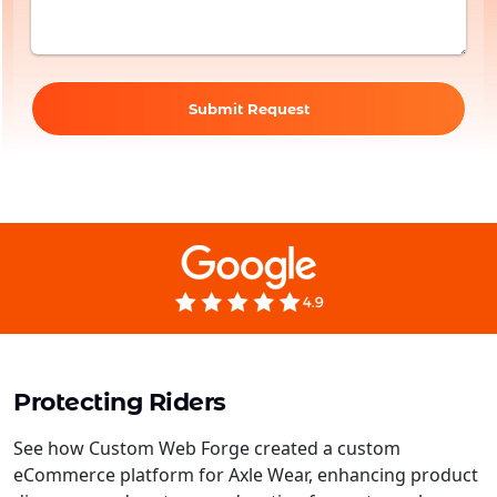
Submit Request
Protecting Riders
See how Custom Web Forge created a custom
eCommerce platform for Axle Wear, enhancing product