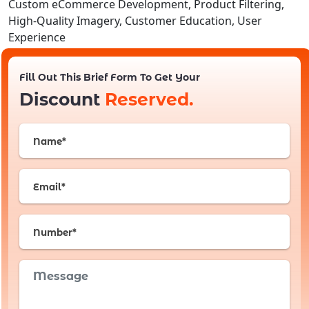
Custom eCommerce Development, Product Filtering,
High-Quality Imagery, Customer Education, User
Experience
Fill Out This Brief Form To Get Your
Discount
Reserved.