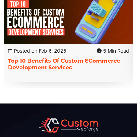
Posted on Feb 6, 2025
5 Min Read
Top 10 Benefits Of Custom ECommerce
Development Services