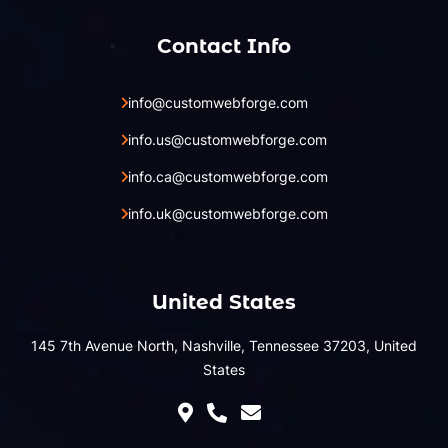
Contact Info
info@customwebforge.com
info.us@customwebforge.com
info.ca@customwebforge.com
info.uk@customwebforge.com
United States
145 7th Avenue North, Nashville, Tennessee 37203, United
States