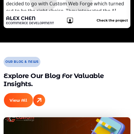
decided to go with Custom Web Forge which turned
out to be the right choice. They integrated the AI
technology that we wanted to develop for our
ALEX CHEN
Check the project
ECOMMERCE DEVELOPMENT
customers. It is quite brilliant for us. We are still
working with the agency to develop more features
for our website.
OUR BLOG & NEWS
Explore Our Blog For Valuable
Insights.
View All