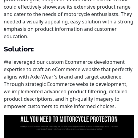
could effectively showcase its extensive product range
and cater to the needs of motorcycle enthusiasts. They
needed a visually appealing, easy solution with a strong
emphasis on product information and customer
education.
Solution:
We leveraged our custom Ecommerce development
expertise to craft an eCommerce website that perfectly
aligns with Axle-Wear's brand and target audience.
Through strategic Ecommerce website development,
we implemented advanced product filtering, detailed
product descriptions, and high-quality imagery to
empower customers to make informed choices.