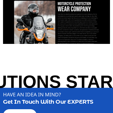
TIONS START
HAVE AN IDEA IN MIND?
Get In Touch With Our
EXPERTS