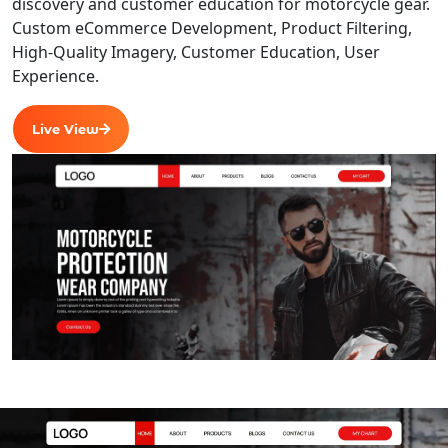
discovery and customer education for motorcycle gear.
Custom eCommerce Development, Product Filtering,
High-Quality Imagery, Customer Education, User
Experience.
Live View