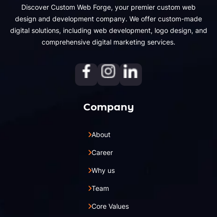
Discover Custom Web Forge, your premier custom web
design and development company. We offer custom-made
digital solutions, including web development, logo design, and
comprehensive digital marketing services.
Company
About
Career
Why us
Team
Core Values