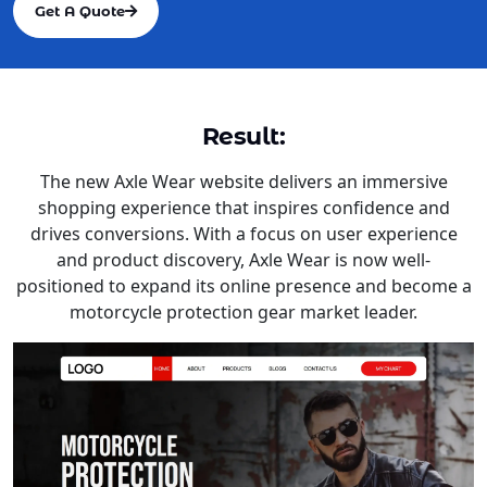
Get A Quote
Result:
The new Axle Wear website delivers an immersive
shopping experience that inspires confidence and
drives conversions. With a focus on user experience
and product discovery, Axle Wear is now well-
positioned to expand its online presence and become a
motorcycle protection gear market leader.