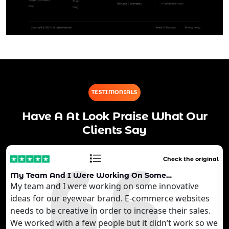
TESTIMONIALS
Have A At Look Praise What Our
Clients Say
Check the original
My Team And I Were Working On Some…
My team and I were working on some innovative
ideas for our eyewear brand. E-commerce websites
needs to be creative in order to increase their sales.
We worked with a few people but it didn’t work so we