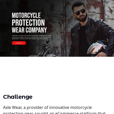
Challenge
Axle Wear, a provider of innovative motorcycle
protection gear, sought an eCommerce platform that