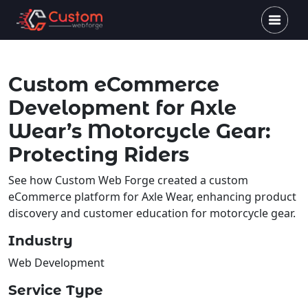
Custom eCommerce
Development for Axle
Wear’s Motorcycle Gear:
Protecting Riders
See how Custom Web Forge created a custom
eCommerce platform for Axle Wear, enhancing product
discovery and customer education for motorcycle gear.
Industry
Web Development
Service Type