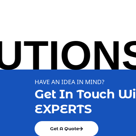
IONS S
HAVE AN IDEA IN MIND?
Get In Touch Wi
EXPERTS
Get A Quote