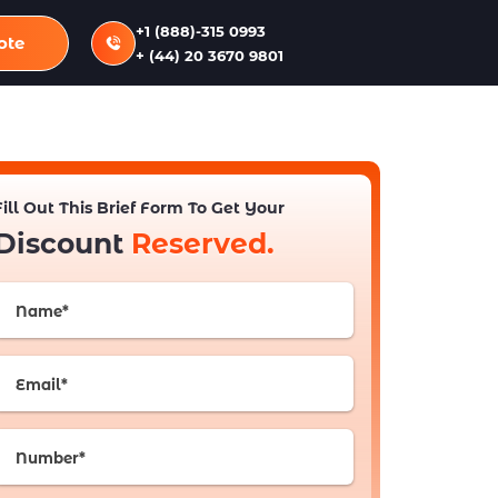
+1 (888)-315 0993
ote
+ (44) 20 3670 9801
Fill Out This Brief Form To Get Your
Discount
Reserved.