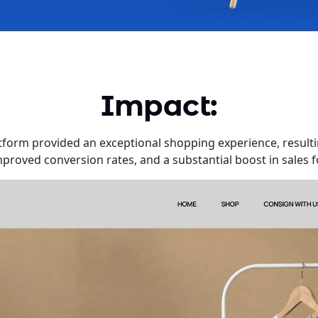
Impact:
orm provided an exceptional shopping experience, resulti
roved conversion rates, and a substantial boost in sales f