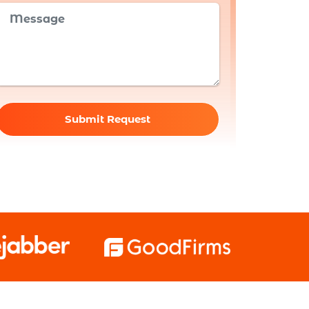
Submit Request