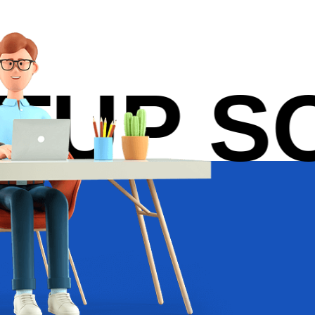
P SOL