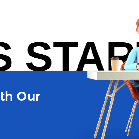
TARTU
th Our