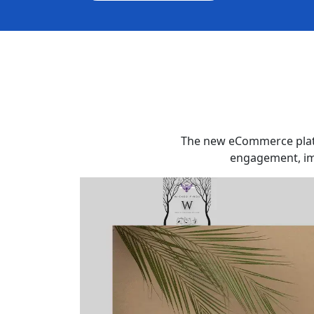
The new eCommerce platf
engagement, imp