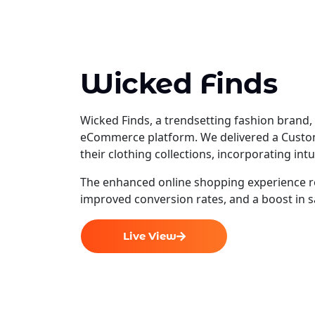
Wicked Finds
Wicked Finds, a trendsetting fashion brand, 
eCommerce platform. We delivered a Custo
their clothing collections, incorporating in
The enhanced online shopping experience r
improved conversion rates, and a boost in s
Live View