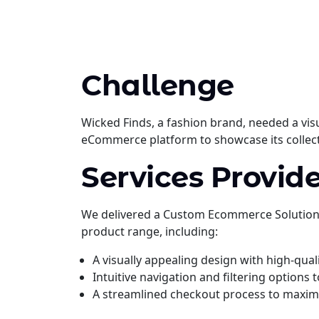
Challenge
Wicked Finds, a fashion brand, needed a vis
eCommerce platform to showcase its collect
Services Provide
We delivered a Custom Ecommerce Solution t
product range, including:
A visually appealing design with high-qual
Intuitive navigation and filtering options
A streamlined checkout process to maxim