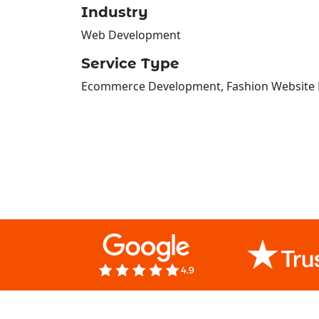
Industry
Web Development
Service Type
Ecommerce Development, Fashion Website D