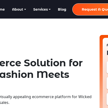
Request A Qu
me
About
Services
Blog
ce Solution for
Fashion Meets
isually appealing ecommerce platform for Wicked
ales.