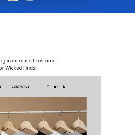
ng in increased customer
or Wicked Finds.