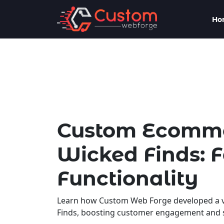
Ho
Custom Ecommer
Wicked Finds: 
Functionality
Learn how Custom Web Forge developed a v
Finds, boosting customer engagement and s