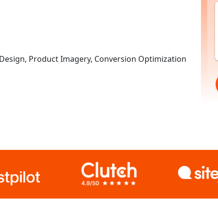
esign, Product Imagery, Conversion Optimization