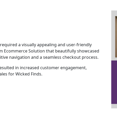
required a visually appealing and user-friendly
m Ecommerce Solution that beautifully showcased
tuitive navigation and a seamless checkout process.
esulted in increased customer engagement,
ales for Wicked Finds.