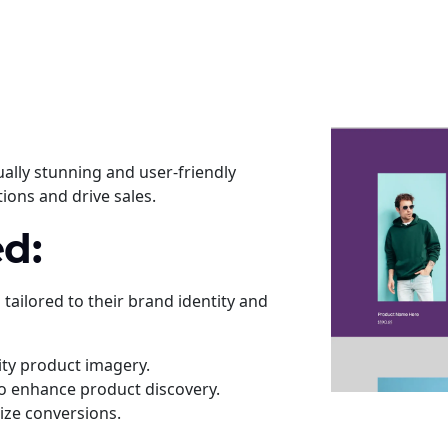
ually stunning and user-friendly
ions and drive sales.
d:
ailored to their brand identity and
ity product imagery.
 to enhance product discovery.
ize conversions.