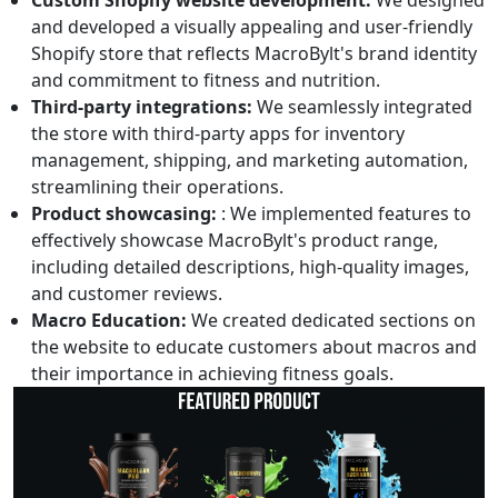
Custom Shopify website development:
We designed
and developed a visually appealing and user-friendly
Shopify store that reflects MacroBylt's brand identity
and commitment to fitness and nutrition.
Third-party integrations:
We seamlessly integrated
the store with third-party apps for inventory
management, shipping, and marketing automation,
streamlining their operations.
Product showcasing:
: We implemented features to
effectively showcase MacroBylt's product range,
including detailed descriptions, high-quality images,
and customer reviews.
Macro Education:
We created dedicated sections on
the website to educate customers about macros and
their importance in achieving fitness goals.