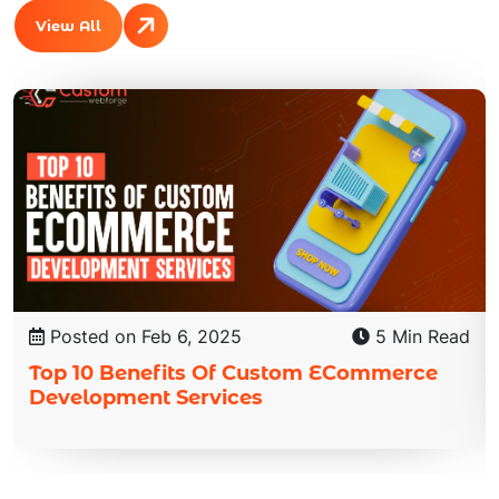
View All
Posted on Feb 6, 2025
5 Min Read
Top 10 Benefits Of Custom ECommerce
Development Services