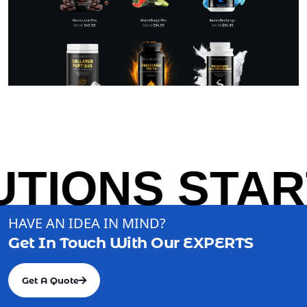
TIONS START
HAVE AN IDEA IN MIND?
Get In Touch With Our
EXPERTS
Get A Quote