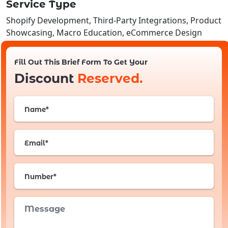
Service Type
Shopify Development, Third-Party Integrations, Product
Showcasing, Macro Education, eCommerce Design
Fill Out This Brief Form To Get Your
Discount
Reserved.