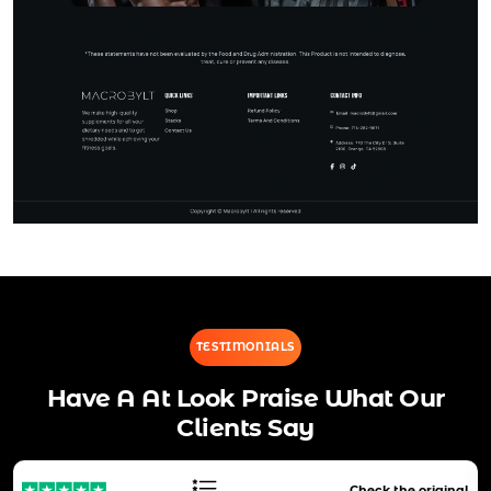
TESTIMONIALS
Have A At Look Praise What Our
Clients Say
Check the original