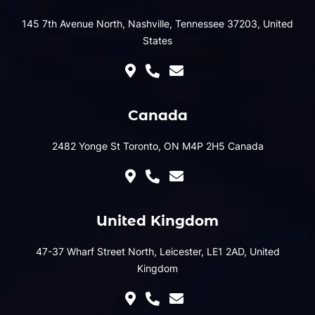
145 7th Avenue North, Nashville, Tennessee 37203, United
States
Canada
2482 Yonge St Toronto, ON M4P 2H5 Canada
United Kingdom
47-37 Wharf Street North, Leicester, LE1 2AD, United
Kingdom