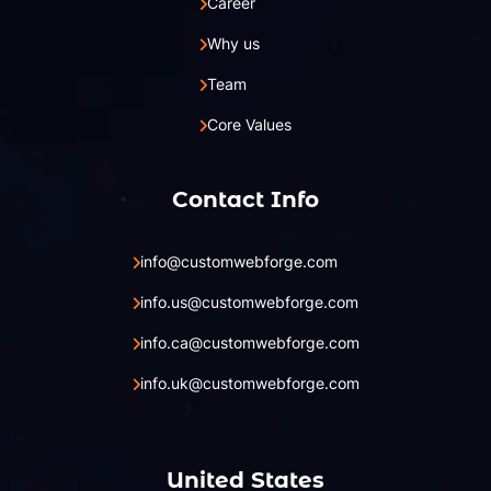
Career
Why us
Team
Core Values
Contact Info
info@customwebforge.com
info.us@customwebforge.com
info.ca@customwebforge.com
info.uk@customwebforge.com
United States