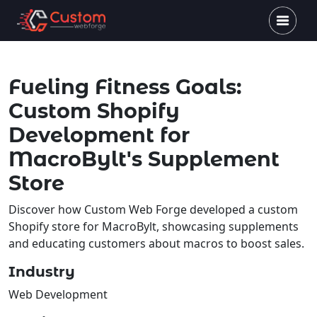
Fueling Fitness Goals:
Custom Shopify
Development for
MacroBylt's Supplement
Store
Discover how Custom Web Forge developed a custom
Shopify store for MacroBylt, showcasing supplements
and educating customers about macros to boost sales.
Industry
Web Development