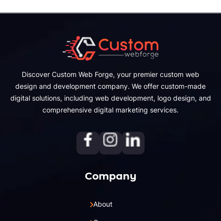
Discover Custom Web Forge, your premier custom web
design and development company. We offer custom-made
digital solutions, including web development, logo design, and
comprehensive digital marketing services.
Company
About