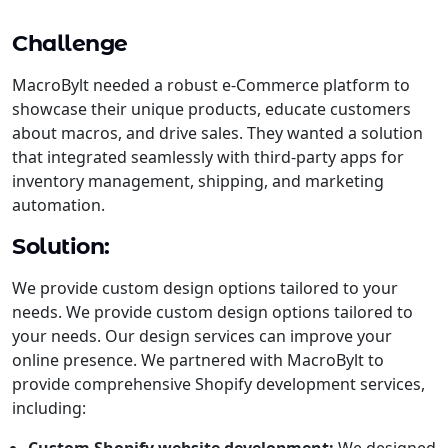
Challenge
MacroBylt needed a robust e-Commerce platform to
showcase their unique products, educate customers
about macros, and drive sales. They wanted a solution
that integrated seamlessly with third-party apps for
inventory management, shipping, and marketing
automation.
Solution:
We provide custom design options tailored to your
needs. We provide custom design options tailored to
your needs. Our design services can improve your
online presence. We partnered with MacroBylt to
provide comprehensive Shopify development services,
including: