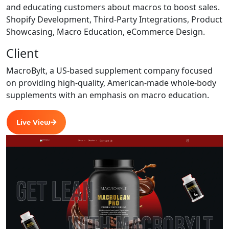
and educating customers about macros to boost sales.
Shopify Development, Third-Party Integrations, Product
Showcasing, Macro Education, eCommerce Design.
Client
MacroBylt, a US-based supplement company focused
on providing high-quality, American-made whole-body
supplements with an emphasis on macro education.
Live View