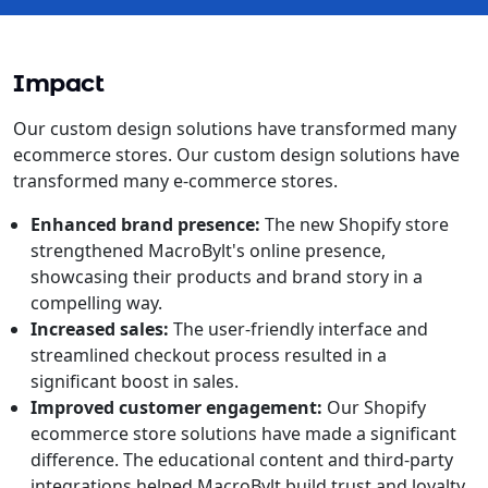
Impact
Our custom design solutions have transformed many
ecommerce stores. Our custom design solutions have
transformed many e-commerce stores.
Enhanced brand presence:
The new Shopify store
strengthened MacroBylt's online presence,
showcasing their products and brand story in a
compelling way.
Increased sales:
The user-friendly interface and
streamlined checkout process resulted in a
significant boost in sales.
Improved customer engagement:
Our Shopify
ecommerce store solutions have made a significant
difference. The educational content and third-party
integrations helped MacroBylt build trust and loyalty