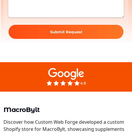
Submit Request
MacroBylt
Discover how Custom Web Forge developed a custom
Shopify store for MacroBylt, showcasing supplements