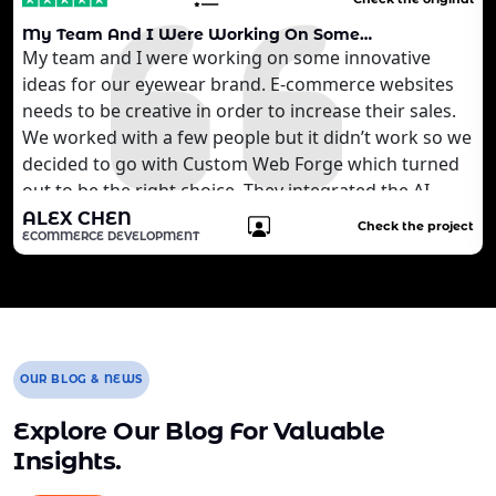
My Team And I Were Working On Some…
My team and I were working on some innovative
ideas for our eyewear brand. E-commerce websites
needs to be creative in order to increase their sales.
We worked with a few people but it didn’t work so we
decided to go with Custom Web Forge which turned
out to be the right choice. They integrated the AI
technology that we wanted to develop for our
ALEX CHEN
Check the project
ECOMMERCE DEVELOPMENT
customers. It is quite brilliant for us. We are still
working with the agency to develop more features
for our website.
OUR BLOG & NEWS
Explore Our Blog For Valuable
Insights.