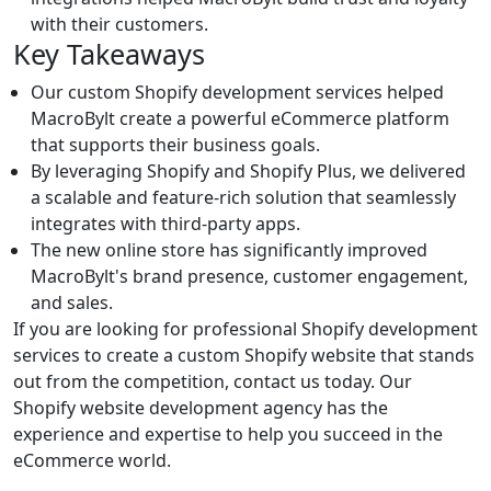
with their customers.
Key Takeaways
Our custom Shopify development services helped
MacroBylt create a powerful eCommerce platform
that supports their business goals.
By leveraging Shopify and Shopify Plus, we delivered
a scalable and feature-rich solution that seamlessly
integrates with third-party apps.
The new online store has significantly improved
MacroBylt's brand presence, customer engagement,
and sales.
If you are looking for professional Shopify development
services to create a custom Shopify website that stands
out from the competition, contact us today. Our
Shopify website development agency has the
experience and expertise to help you succeed in the
eCommerce world.