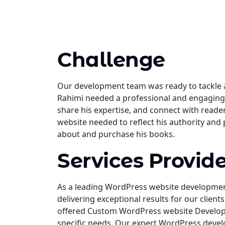
Challenge
Our development team was ready to tackle a
Rahimi needed a professional and engaging 
share his expertise, and connect with read
website needed to reflect his authority and 
about and purchase his books.
Services Provid
As a leading WordPress website developme
delivering exceptional results for our clie
offered Custom WordPress website Developme
specific needs. Our expert WordPress devel