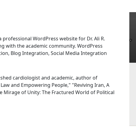
rofessional WordPress website for Dr. Ali R.
ing with the academic community. WordPress
n, Blog Integration, Social Media Integration
guished cardiologist and academic, author of
f Law and Empowering People," "Reviving Iran, A
Mirage of Unity: The Fractured World of Political