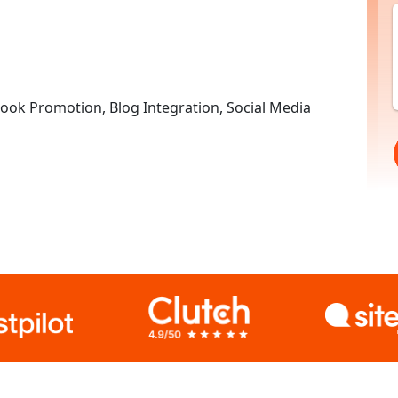
ok Promotion, Blog Integration, Social Media