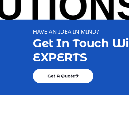
IONS 
HAVE AN IDEA IN MIND?
Get In Touch Wi
EXPERTS
Get A Quote