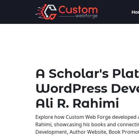
Ho
A Scholar's Pla
WordPress Deve
Ali R. Rahimi
Explore how Custom Web Forge developed a p
Rahimi, showcasing his books and connect
Development, Author Website, Book Promotio