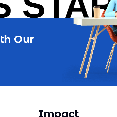
START
th Our
Impact