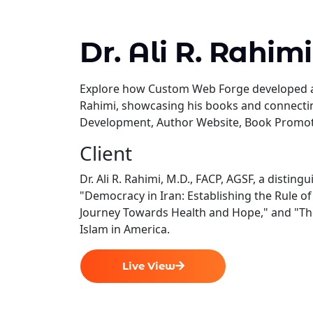
Dr. Ali R. Rahimi
Explore how Custom Web Forge developed a p
Rahimi, showcasing his books and connect
Development, Author Website, Book Promotio
Client
Dr. Ali R. Rahimi, M.D., FACP, AGSF, a distin
"Democracy in Iran: Establishing the Rule o
Journey Towards Health and Hope," and "The 
Islam in America.
Live View