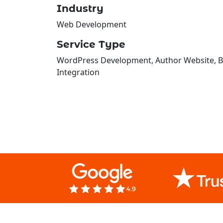
Industry
Web Development
Service Type
WordPress Development, Author Website, Bo
Integration