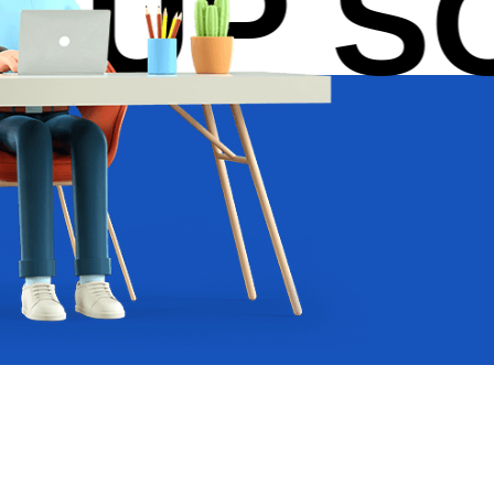
UP SOL