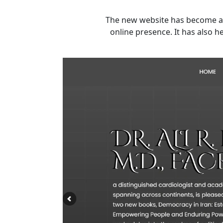
The new website has become a v
online presence. It has also 