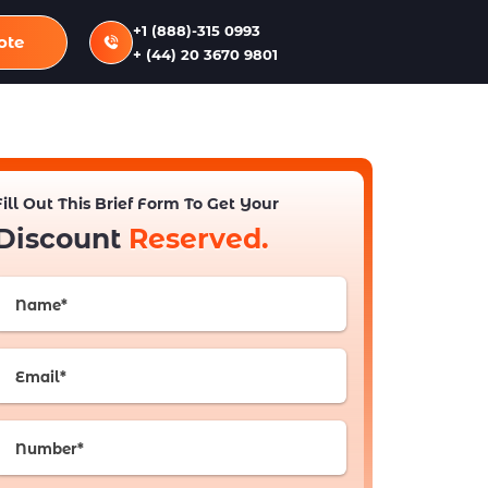
+1 (888)-315 0993
ote
+ (44) 20 3670 9801
Fill Out This Brief Form To Get Your
Discount
Reserved.