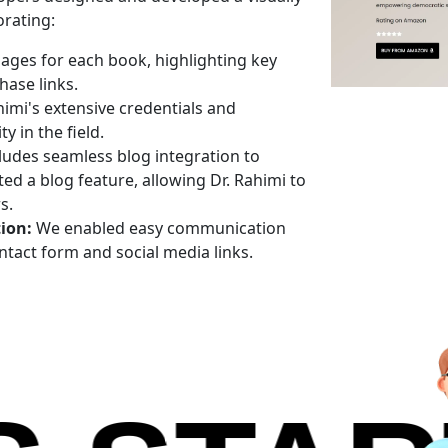
orating:
ages for each book, highlighting key
ase links.
mi's extensive credentials and
y in the field.
ludes seamless blog integration to
 a blog feature, allowing Dr. Rahimi to
s.
ion:
We enabled easy communication
ntact form and social media links.