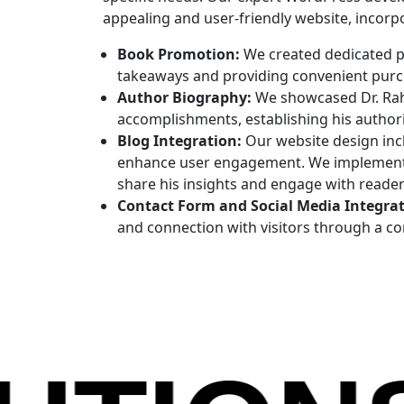
appealing and user-friendly website, incorp
Book Promotion:
We created dedicated p
takeaways and providing convenient purch
Author Biography:
We showcased Dr. Rahi
accomplishments, establishing his authorit
Blog Integration:
Our website design inc
enhance user engagement. We implemented
share his insights and engage with reader
Contact Form and Social Media Integrat
and connection with visitors through a co