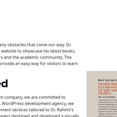
ny obstacles that come our way. Dr.
website to showcase his latest books,
ers and the academic community. The
provide an easy way for visitors to learn
ed
nt company, we are committed to
nts. WordPress development agency, we
nt services tailored to Dr. Rahimi's
opers designed and developed a visually