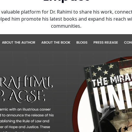
aluable platform for Dr. Rahimi to share his work, connect 
helped him promote his latest books and expand his reach wi
communities.