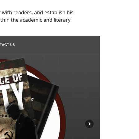
with readers, and establish his
thin the academic and literary