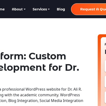
Request A Qu
me
About
Services
Blog
tform: Custom
lopment for Dr.
rofessional WordPress website for Dr. Ali R.
ing with the academic community. WordPress
n, Blog Integration, Social Media Integration