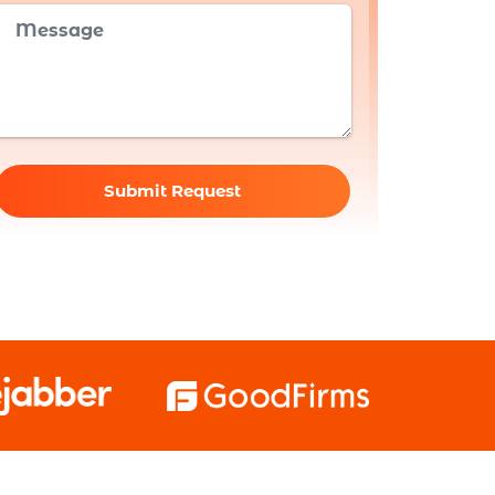
Submit Request