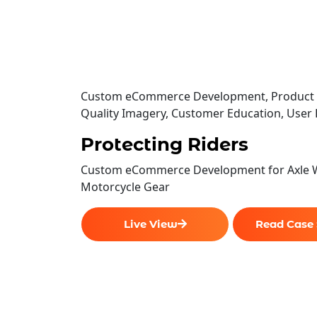
Custom eCommerce Development, Product Fi
Quality Imagery, Customer Education, User
Protecting Riders
Custom eCommerce Development for Axle 
Motorcycle Gear
Live View
Read Case