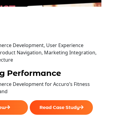
rce Development, User Experience
roduct Navigation, Marketing Integration,
ecture
g Performance
rce Development for Accuro’s Fitness
and
iew
Read Case Study