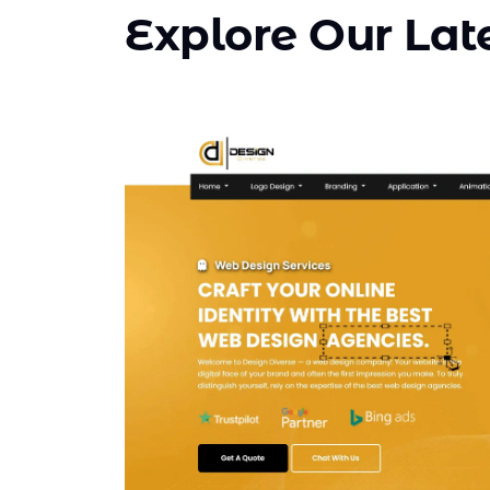
Explore Our Late