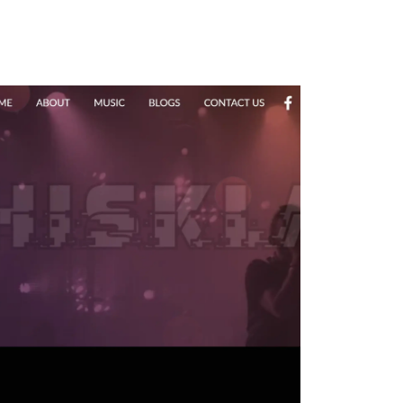
 a 100% Money Back Guarantee.
ign team can elevate your online
ge Designs created by our website design