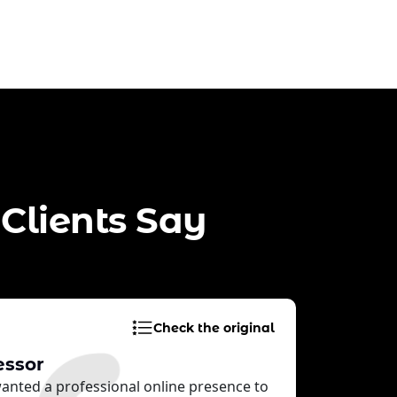
Clients Say
Check the original
essor
Custom
 wanted a professional online presence to
Inform