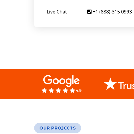
Live Chat
+1 (888)-315 0993
OUR PROJECTS