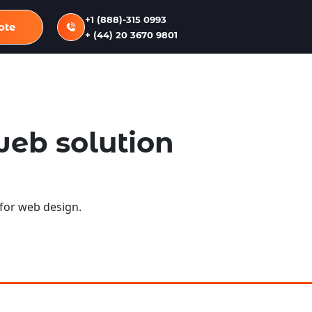
+1 (888)-315 0993
ote
+ (44) 20 3670 9801
web solution
 for web design.