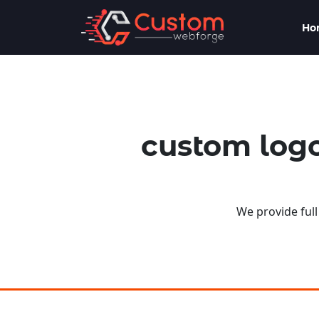
Ho
custom logo
We provide full