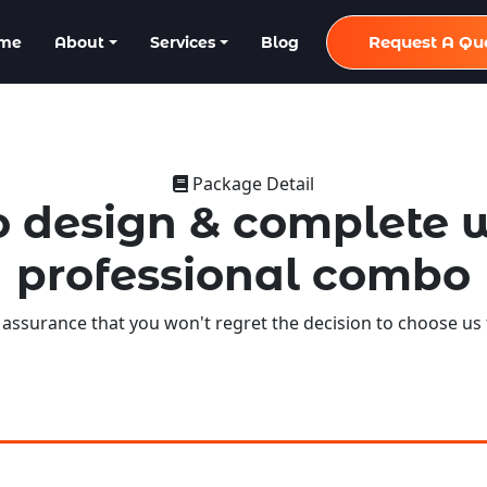
Request A Qu
me
About
Services
Blog
Package Detail
 design & complete 
professional combo
 assurance that you won't regret the decision to choose us