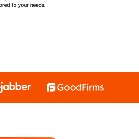
ored to your needs.