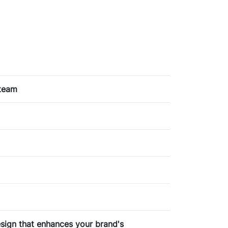
 team
design that enhances your brand's