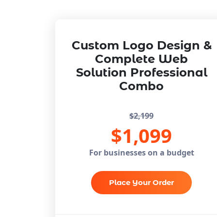
Custom Logo Design &
Complete Web
Solution
Professional
Combo
$2,199
$1,099
For businesses on a budget
Place Your Order