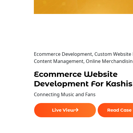
Ecommerce Development, Custom Website 
Content Management, Online Merchandisi
Ecommerce Website
Development For Kashis
Connecting Music and Fans
Live View
Read Case