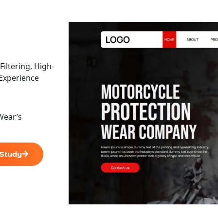
ltering, High-
 Experience
Wear’s
 Study