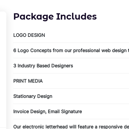
Package Includes
LOGO DESIGN
6 Logo Concepts from our professional web design
3 Industry Based Designers
PRINT MEDIA
Stationary Design
Invoice Design, Email Signature
Our electronic letterhead will feature a responsive 