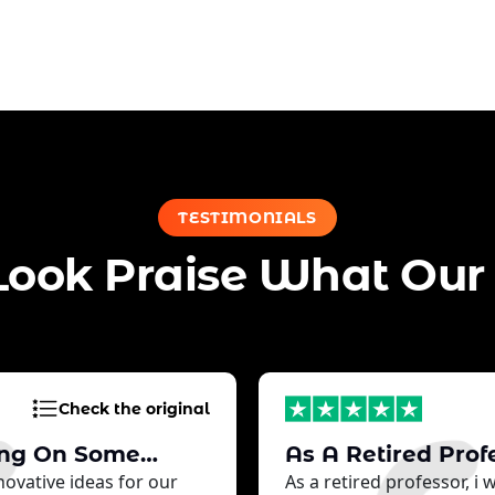
TESTIMONIALS
Look Praise What Our 
Check the original
ing On Some…
As A Retired Prof
ovative ideas for our
As a retired professor, i