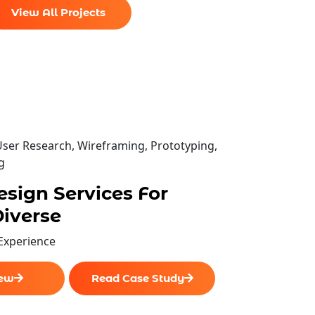
View All Projects
esign team
User Research, Wireframing, Prototyping,
g
pecifications.
sign Services For
iverse
 Experience
iew
Read Case Study