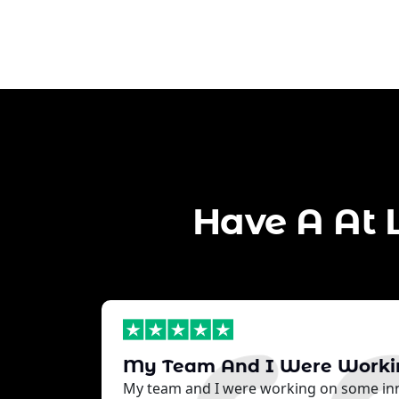
Have A At 
My Team And I Were Work
My team and I were working on some inn