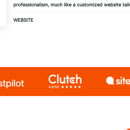
professionalism, much like a customized website tail
WEBSITE
Unique 5 Pages Website
Custom Made Design
jQuery Slider
3 Banner Designs
jjQuery Slider
Special Hoover Effects
Content Management System