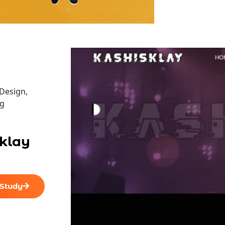
All Final File Formats
100% Ownership Rights
100% Satisfaction Guarantee
100% Unique Design Guarantee
Design,
ng
With our custom website design company, we offer
klay
Explore our SOCIAL MEDIA PAGES to see how our des
presence.
Facebook, Twitter, YouTube, Google+ & Pinterest Pa
 Study
team