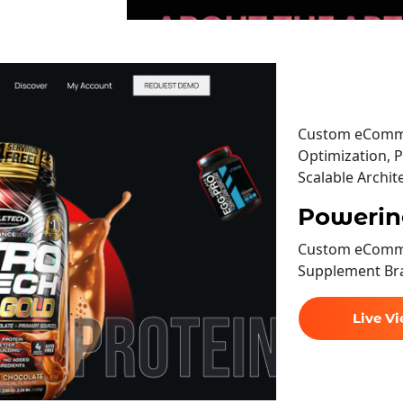
Custom eComme
Optimization, P
Scalable Archit
Powerin
Custom eComme
Supplement Br
Live V