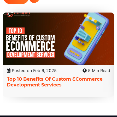
Posted on Feb 6, 2025
5 Min Read
Top 10 Benefits Of Custom ECommerce
Development Services