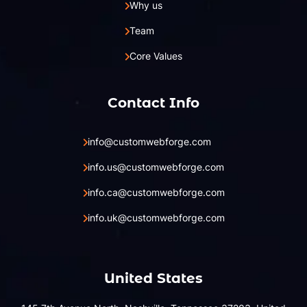
Why us
Team
Core Values
Contact Info
info@customwebforge.com
info.us@customwebforge.com
info.ca@customwebforge.com
info.uk@customwebforge.com
United States