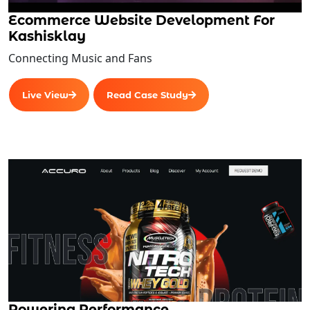
Ecommerce Website Development For
Kashisklay
Connecting Music and Fans
Live View
Read Case Study
Powering Performance