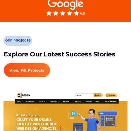
Mobile Responsive will be Additional $200*
CMS will be Additional $250*
OUR PROJECTS
Explore Our Latest Success Stories
View All Projects