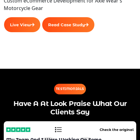
Custom eCommerce Development for Axle Wear’s
Motorcycle Gear
Live View
Read Case Study
TESTIMONIALS
Have A At Look Praise What Our
Clients Say
Check the original
My Team And I Were Working On Some…