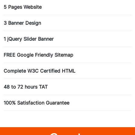
5 Pages Website
3 Banner Design
1 jQuery Slider Banner
FREE Google Friendly Sitemap
Complete W3C Certified HTML
48 to 72 hours TAT
100% Satisfaction Guarantee
100% Unique Design Guarantee
100% Money Back Guarantee *