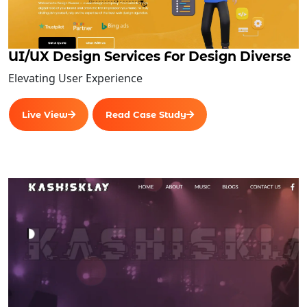
UI/UX Design Services For Design Diverse
Elevating User Experience
Live View
Read Case Study