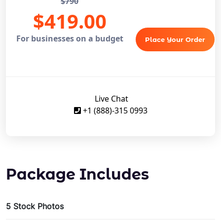
$790
$419.00
For businesses on a budget
Place Your Order
Live Chat
+1 (888)-315 0993
Package Includes
5 Stock Photos