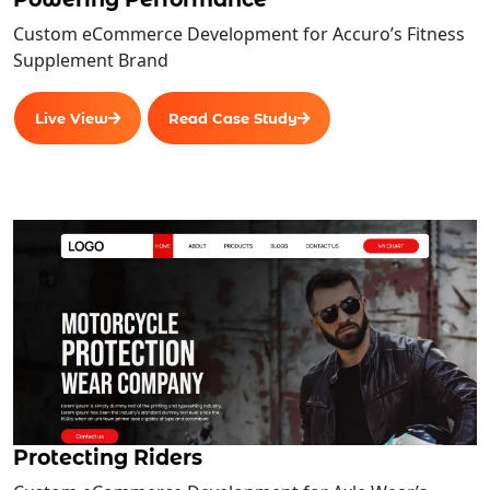
Custom eCommerce Development for Accuro’s Fitness
Supplement Brand
Live View
Read Case Study
Protecting Riders