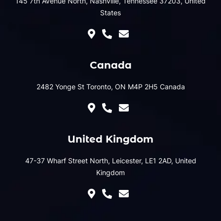
145 7th Avenue North, Nashville, Tennessee 37203, United
States
Canada
2482 Yonge St Toronto, ON M4P 2H5 Canada
United Kingdom
47-37 Wharf Street North, Leicester, LE1 2AD, United
Kingdom