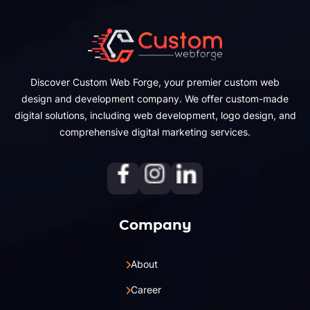
Discover Custom Web Forge, your premier custom web
design and development company. We offer custom-made
digital solutions, including web development, logo design, and
comprehensive digital marketing services.
Company
About
Career