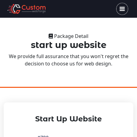
Package Detail
start up website
We provide full assurance that you won't regret the
decision to choose us for web design.
Start Up Website