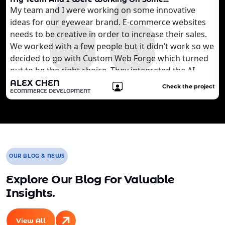
My team and I were working on some innovative
ideas for our eyewear brand. E-commerce websites
needs to be creative in order to increase their sales.
We worked with a few people but it didn’t work so we
decided to go with Custom Web Forge which turned
out to be the right choice. They integrated the AI
technology that we wanted to develop for our
ALEX CHEN
Check the project
ECOMMERCE DEVELOPMENT
customers. It is quite brilliant for us. We are still
working with the agency to develop more features
for our website.
OUR BLOG & NEWS
Explore Our Blog For Valuable
Insights.
View All