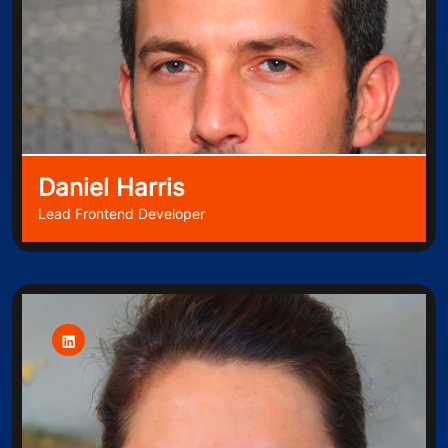
Daniel Harris
Lead Frontend Developer