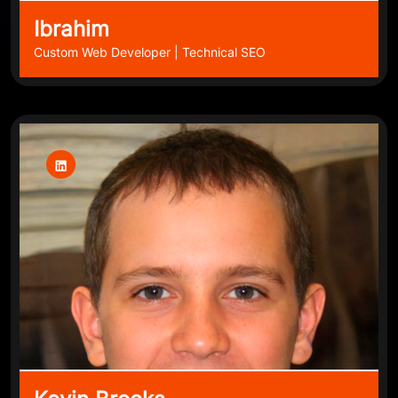
Ibrahim
Custom Web Developer | Technical SEO