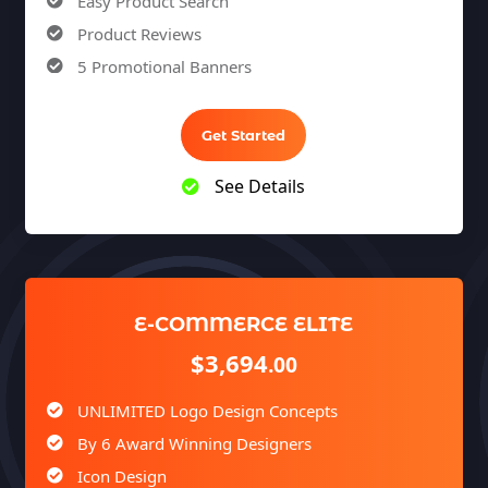
Easy Product Search
Product Reviews
5 Promotional Banners
Team of Expert Designers & Developers
Unlimited Revisions
Get Started
100% Satisfaction Guarantee
See Details
100% Unique Design Guarantee
100% Money Back Guarantee *
E-COMMERCE ELITE
$3,694
.00
UNLIMITED Logo Design Concepts
By 6 Award Winning Designers
Icon Design