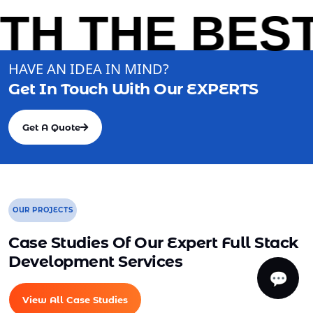
H THE BEST 
HAVE AN IDEA IN MIND?
Get In Touch With Our
EXPERTS
Get A Quote
OUR PROJECTS
Case Studies Of Our Expert Full Stack
Development Services
💬
View All Case Studies