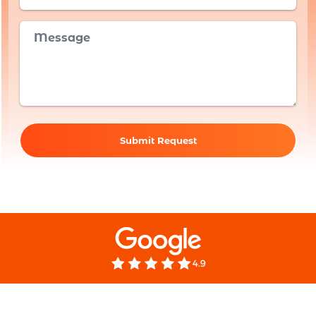
Submit Request