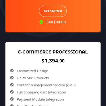
100% Unique Design Guarantee
100% Money Back Guarantee *
Get Started
See Details
E-COMMERCE PROFESSIONAL
$1,394
.00
Customized Design
Up-to 500 Products
Content Management System (CMS)
Full Shopping Cart Integration
Payment Module Integration