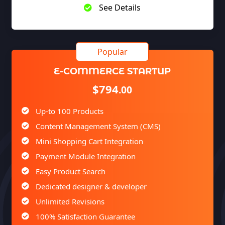
See Details
E-COMMERCE STARTUP
$794
.00
Up-to 100 Products
Content Management System (CMS)
Mini Shopping Cart Integration
Payment Module Integration
Easy Product Search
Dedicated designer & developer
Unlimited Revisions
100% Satisfaction Guarantee