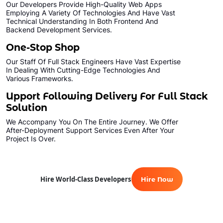
Our Developers Provide High-Quality Web Apps
Employing A Variety Of Technologies And Have Vast
Technical Understanding In Both Frontend And
Backend Development Services.
One-Stop Shop
Our Staff Of Full Stack Engineers Have Vast Expertise
In Dealing With Cutting-Edge Technologies And
Various Frameworks.
Upport Following Delivery For Full Stack
Solution
We Accompany You On The Entire Journey. We Offer
After-Deployment Support Services Even After Your
Project Is Over.
Hire World-Class Developers
Hire Now