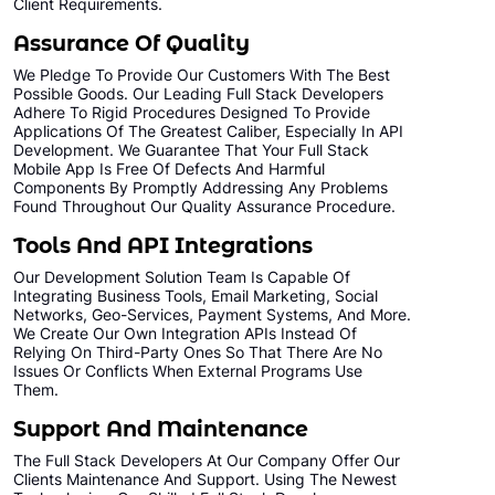
Client Requirements.
Assurance Of Quality
We Pledge To Provide Our Customers With The Best
Possible Goods. Our Leading Full Stack Developers
Adhere To Rigid Procedures Designed To Provide
Applications Of The Greatest Caliber, Especially In API
Development. We Guarantee That Your Full Stack
Mobile App Is Free Of Defects And Harmful
Components By Promptly Addressing Any Problems
Found Throughout Our Quality Assurance Procedure.
Tools And API Integrations
Our Development Solution Team Is Capable Of
Integrating Business Tools, Email Marketing, Social
Networks, Geo-Services, Payment Systems, And More.
We Create Our Own Integration APIs Instead Of
Relying On Third-Party Ones So That There Are No
Issues Or Conflicts When External Programs Use
Them.
Support And Maintenance
The Full Stack Developers At Our Company Offer Our
Clients Maintenance And Support. Using The Newest