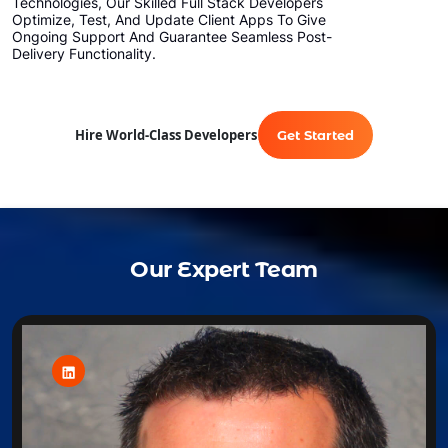
Technologies, Our Skilled Full Stack Developers
Optimize, Test, And Update Client Apps To Give
Ongoing Support And Guarantee Seamless Post-
Delivery Functionality.
Hire World-Class Developers
Get Started
Our Expert Team