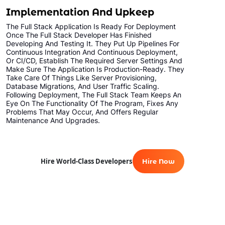
Implementation And Upkeep
The Full Stack Application Is Ready For Deployment
Once The Full Stack Developer Has Finished
Developing And Testing It. They Put Up Pipelines For
Continuous Integration And Continuous Deployment,
Or CI/CD, Establish The Required Server Settings And
Make Sure The Application Is Production-Ready. They
Take Care Of Things Like Server Provisioning,
Database Migrations, And User Traffic Scaling.
Following Deployment, The Full Stack Team Keeps An
Eye On The Functionality Of The Program, Fixes Any
Problems That May Occur, And Offers Regular
Maintenance And Upgrades.
Hire World-Class Developers
Hire Now