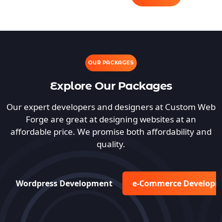
OUR PACKAGES
Explore Our Packages
Our expert developers and designers at Custom Web
Forge are great at designing websites at an
affordable price. We promise both affordability and
quality.
Wordpress Development
e-Commerce Develop