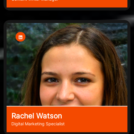
Rachel Watson
Digital Marketing Specialist