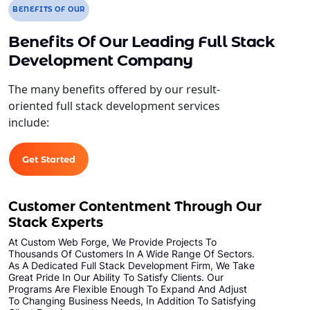
BENEFITS OF OUR
Benefits Of Our Leading Full Stack
Development Company
The many benefits offered by our result-
oriented full stack development services
include:
Get Started
Customer Contentment Through Our
Stack Experts
At Custom Web Forge, We Provide Projects To
Thousands Of Customers In A Wide Range Of Sectors.
As A Dedicated Full Stack Development Firm, We Take
Great Pride In Our Ability To Satisfy Clients. Our
Programs Are Flexible Enough To Expand And Adjust
To Changing Business Needs, In Addition To Satisfying