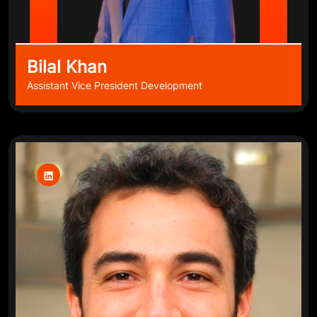
Bilal Khan
Assistant Vice President Development