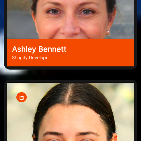
Ashley Bennett
Shopify Developer