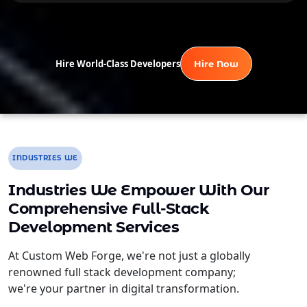
Hire World-Class Developers
Hire Now
INDUSTRIES WE
Industries We Empower With Our
Comprehensive Full-Stack
Development Services
At Custom Web Forge, we're not just a globally
renowned full stack development company;
we're your partner in digital transformation.