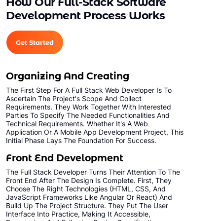
How Our Full-Stack Software
Unlimited Products
Development Process Works
Unlimited Categories
Product Rating & Reviews
Get Started
Easy Product Search
Payment Gateway Integration
Organizing And Creating
Multi-currency Support
The First Step For A Full Stack Web Developer Is To
Content Management System
Ascertain The Project's Scope And Collect
Requirements. They Work Together With Interested
Cutomer Log-in Area
Parties To Specify The Needed Functionalities And
Mobile Responsive
Technical Requirements. Whether It's A Web
Application Or A Mobile App Development Project, This
Social Media Plugins Integration
Initial Phase Lays The Foundation For Success.
Tell a Friend Feature
Front End Development
Social Media Pages
The Full Stack Developer Turns Their Attention To The
Front End After The Design Is Complete. First, They
Facebook , Twitter, YouTube, Google+ &
Choose The Right Technologies (HTML, CSS, And
Pinterest Page Designs
JavaScript Frameworks Like Angular Or React) And
Value Added Services
Build Up The Project Structure. They Put The User
Interface Into Practice, Making It Accessible,
Dedicated Account Manager