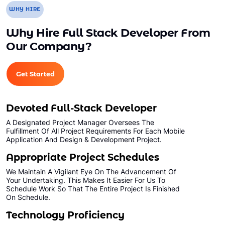
WHY HIRE
Why Hire Full Stack Developer From
Our Company?
Get Started
Devoted Full-Stack Developer
A Designated Project Manager Oversees The
Fulfillment Of All Project Requirements For Each Mobile
Application And Design & Development Project.
Appropriate Project Schedules
We Maintain A Vigilant Eye On The Advancement Of
Your Undertaking. This Makes It Easier For Us To
Schedule Work So That The Entire Project Is Finished
On Schedule.
Technology Proficiency