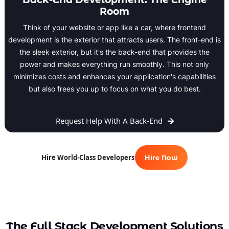
Room
Think of your website or app like a car, where frontend
development is the exterior that attracts users. The front-end is
the sleek exterior, but it's the back-end that provides the
power and makes everything run smoothly. This not only
minimizes costs and enhances your application's capabilities
but also frees you up to focus on what you do best.
Request Help With A Back-End
Hire World-Class Developers
Hire Now
The Full Stack Development Solutions