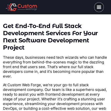
Get End-To-End Full Stack
Development Services For Your
Next Software Development
Project
These days, businesses need tech wizards who can handle
everything from behind-the-scenes magic to the dazzling
front end that users see. That's where our full stack
developers come in, and it's becoming more popular than
ever.
At Custom Web Forge, we're your go-to full stack
development company. Our team is like a superhero squad,
ready to assist you with frontend development at every
stage of your project. Whether it's crafting a stunning user
experience, streamlining your development process with
DevOps, or building a cost-effective web solution, our web