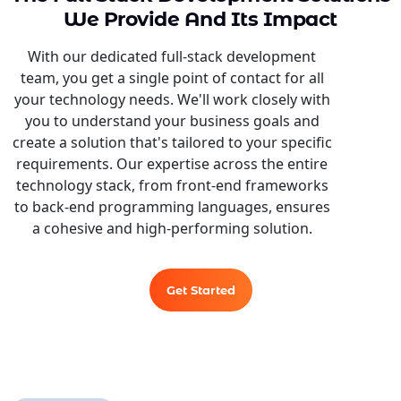
We Provide And Its Impact
With our dedicated full-stack development
team, you get a single point of contact for all
your technology needs. We'll work closely with
you to understand your business goals and
create a solution that's tailored to your specific
requirements. Our expertise across the entire
technology stack, from front-end frameworks
to back-end programming languages, ensures
a cohesive and high-performing solution.
Get Started