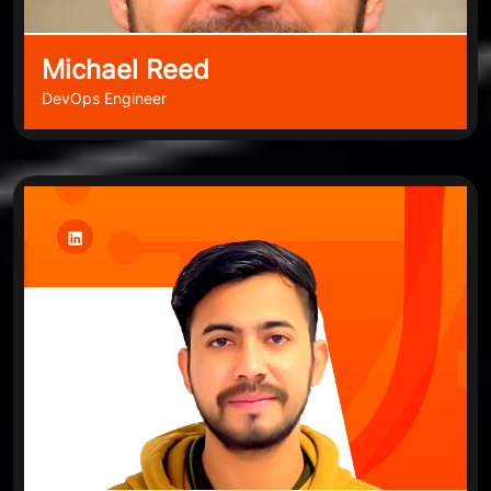
Michael Reed
DevOps Engineer