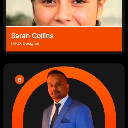
Sarah Collins
UI/UX Designer