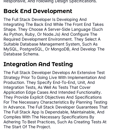
Responsive, And Following Design Specifications.
Unlimited Revisions
Back End Development
All Final File Formats
The Full Stack Developer Is Developing And
Integrating The Back End While The Front End Takes
100% Ownership Rights
Shape. They Choose A Server-Side Language (such
As Python, Ruby, Or Node.js) And Configure The
100% Satisfaction Guarantee
Required Development Environment. They Select A
100% Unique Design Guarantee
Suitable Database Management System, Such As
MySQL, PostgreSQL, Or MongoDB, And Develop The
100% Money Back Guarantee *
Database Schema.
Integration And Testing
The Full Stack Developer Develops An Extensive Test
Strategy Prior To Going Live With Implementation And
Production. They Specify End-To-End, Unit, And
Integration Tests, As Well As Tests That Cover
Application Edge Cases And Intended Functionality.
They Provide Explicit Objectives And Specifications
For The Necessary Characteristics By Planning Testing
In Advance. The Full Stack Developer Guarantees That
The Full Stack App Is Dependable, Maintainable, And
Complies With The Necessary Specifications By
Adhering To Best Practices, Such As Creating Tests At
The Start Of The Project.