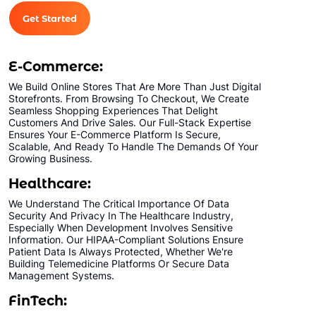
Get Started
E-Commerce:
We Build Online Stores That Are More Than Just Digital
Storefronts. From Browsing To Checkout, We Create
Seamless Shopping Experiences That Delight
Customers And Drive Sales. Our Full-Stack Expertise
Ensures Your E-Commerce Platform Is Secure,
Scalable, And Ready To Handle The Demands Of Your
Growing Business.
Healthcare:
We Understand The Critical Importance Of Data
Security And Privacy In The Healthcare Industry,
Especially When Development Involves Sensitive
Information. Our HIPAA-Compliant Solutions Ensure
Patient Data Is Always Protected, Whether We're
Building Telemedicine Platforms Or Secure Data
Management Systems.
FinTech: