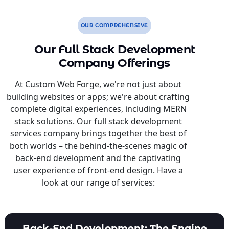
OUR COMPREHENSIVE
Our Full Stack Development
Company Offerings
At Custom Web Forge, we're not just about
building websites or apps; we're about crafting
complete digital experiences, including MERN
stack solutions. Our full stack development
services company brings together the best of
both worlds – the behind-the-scenes magic of
back-end development and the captivating
user experience of front-end design. Have a
look at our range of services:
Back-End Development: The Engine