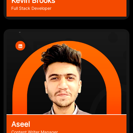
Kevin Brooks
Full Stack Developer
Aseel
Content Writer Manager