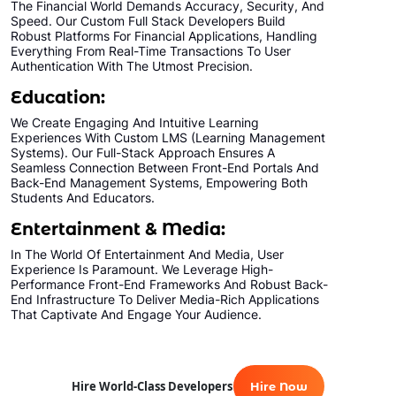
The Financial World Demands Accuracy, Security, And
Speed. Our Custom Full Stack Developers Build
Robust Platforms For Financial Applications, Handling
Everything From Real-Time Transactions To User
Authentication With The Utmost Precision.
Education:
We Create Engaging And Intuitive Learning
Experiences With Custom LMS (Learning Management
Systems). Our Full-Stack Approach Ensures A
Seamless Connection Between Front-End Portals And
Back-End Management Systems, Empowering Both
Students And Educators.
Entertainment & Media:
In The World Of Entertainment And Media, User
Experience Is Paramount. We Leverage High-
Performance Front-End Frameworks And Robust Back-
End Infrastructure To Deliver Media-Rich Applications
That Captivate And Engage Your Audience.
Hire World-Class Developers
Hire Now