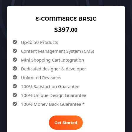
E-COMMERCE BASIC
$397
.00
Up-to 50 Products
Content Management System (CMS)
Mini Shopping Cart Integration
Dedicated designer & developer
Unlimited Revisions
100% Satisfaction Guarantee
100% Unique Design Guarantee
100% Money Back Guarantee *
Get Started