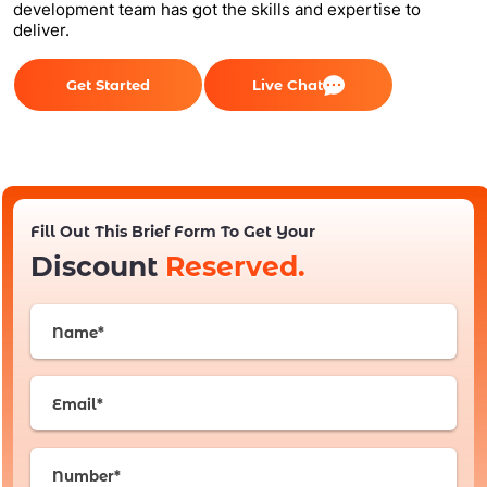
development team has got the skills and expertise to
deliver.
Get Started
Live Chat
Fill Out This Brief Form To Get Your
Discount
Reserved.