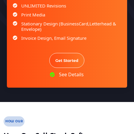
UNLIMITED Revisions
Print Media
Stationary Design (BusinessCard,Letterhead &
Envelope)
Invoice Design, Email Signature
Bi-Fold Brochure (OR) 2 Sided Flyer Design
Product Catalog Design
Get Started
Sign age Design (OR) Label Design
T-Shirt Design (OR) Car Wrap Design
See Details
Website
E-Commerce Store Design
Product Detail Page Design
Unique Banner Slider
Featured Products Showcase
HOW OUR
Full Shopping Cart Integration