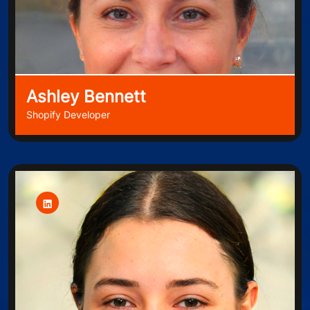
Ashley Bennett
Shopify Developer