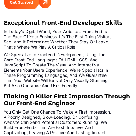
Get Started
Exceptional Front-End Developer Skills
In Today's Digital World, Your Website's Front-End Is
The Face Of Your Business. It's The First Thing Visitors
See, And It Determines Whether They Stay Or Leave.
That's Where We Play A Critical Role.
We Specialize In Frontend Development, Using The
Core Front-End Languages Of HTML, CSS, And
JavaScript To Create The Visual And Interactive
Elements Your Users Experience. We’re Specialists In
These Programming Languages, And We Guarantee
That Your Website Will Be Not Only Visually Stunning
But Also Operative And User-Friendly.
Making A Killer First Impression Through
Our Front-End Engineer
You Only Get One Chance To Make A First Impression.
A Poorly Designed, Slow-Loading, Or Confusing
Website Can Send Potential Customers Running. We
Build Front-Ends That Are Fast, Intuitive, And
Captivating, Leaving A Positive And Lasting Impact.