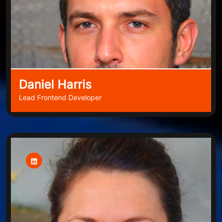
Daniel Harris
Lead Frontend Developer