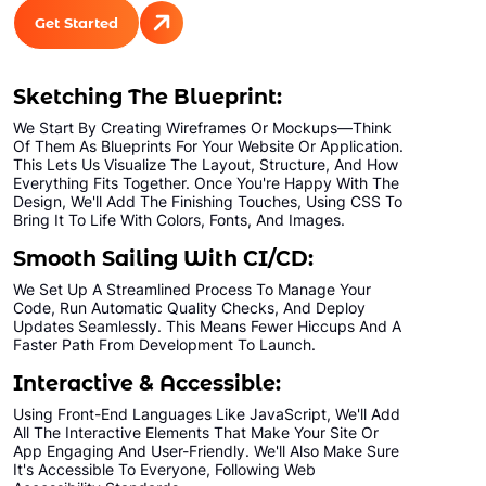
Unlimited Categories
Get Started
Product Rating & Reviews
Easy Product Search
Sketching The Blueprint:
Payment Gateway Integration
We Start By Creating Wireframes Or Mockups—Think
Multi-currency Support
Of Them As Blueprints For Your Website Or Application.
Content Management System
This Lets Us Visualize The Layout, Structure, And How
Everything Fits Together. Once You're Happy With The
Cutomer Log-in Area
Design, We'll Add The Finishing Touches, Using CSS To
Bring It To Life With Colors, Fonts, And Images.
Mobile Responsive
Smooth Sailing With CI/CD:
Social Media Plugins Integration
We Set Up A Streamlined Process To Manage Your
Tell a Friend Feature
Code, Run Automatic Quality Checks, And Deploy
Social Media Pages
Updates Seamlessly. This Means Fewer Hiccups And A
Faster Path From Development To Launch.
Facebook , Twitter, YouTube, Google+ &
Pinterest Page Designs
Interactive & Accessible:
Value Added Services
Using Front-End Languages Like JavaScript, We'll Add
All The Interactive Elements That Make Your Site Or
Dedicated Account Manager
App Engaging And User-Friendly. We'll Also Make Sure
It's Accessible To Everyone, Following Web
Unlimited Revisions