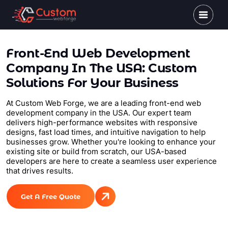
Front-End Web Development
Company In The USA: Custom
Solutions For Your Business
At Custom Web Forge, we are a leading front-end web
development company in the USA. Our expert team
delivers high-performance websites with responsive
designs, fast load times, and intuitive navigation to help
businesses grow. Whether you're looking to enhance your
existing site or build from scratch, our USA-based
developers are here to create a seamless user experience
that drives results.
Get A Free Quote