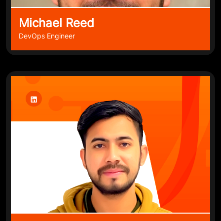
Michael Reed
DevOps Engineer