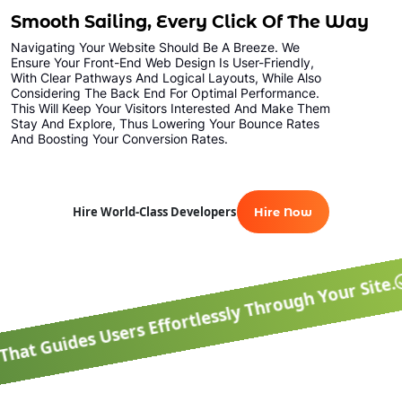
Smooth Sailing, Every Click Of The Way
Navigating Your Website Should Be A Breeze. We
Ensure Your Front-End Web Design Is User-Friendly,
With Clear Pathways And Logical Layouts, While Also
Considering The Back End For Optimal Performance.
This Will Keep Your Visitors Interested And Make Them
Stay And Explore, Thus Lowering Your Bounce Rates
And Boosting Your Conversion Rates.
Optimal Perfor
Hire World-Class Developers
Hire Now
s Effortlessly Through Your Site.