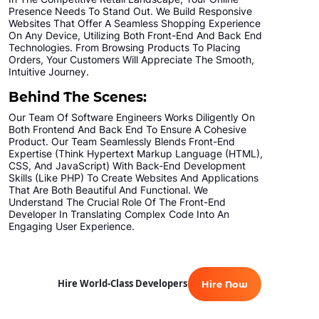
Presence Needs To Stand Out. We Build Responsive
Websites That Offer A Seamless Shopping Experience
On Any Device, Utilizing Both Front-End And Back End
Technologies. From Browsing Products To Placing
Orders, Your Customers Will Appreciate The Smooth,
Intuitive Journey.
Behind The Scenes:
Our Team Of Software Engineers Works Diligently On
Both Frontend And Back End To Ensure A Cohesive
Product. Our Team Seamlessly Blends Front-End
Expertise (think Hypertext Markup Language (HTML),
CSS, And JavaScript) With Back-End Development
Skills (like PHP) To Create Websites And Applications
That Are Both Beautiful And Functional. We
Understand The Crucial Role Of The Front-End
Developer In Translating Complex Code Into An
Engaging User Experience.
Hire World-Class Developers
Hire Now