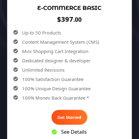
E-COMMERCE BASIC
$397
.00
Up-to 50 Products
Content Management System (CMS)
Mini Shopping Cart Integration
Dedicated designer & developer
Unlimited Revisions
100% Satisfaction Guarantee
100% Unique Design Guarantee
100% Money Back Guarantee *
Get Started
See Details