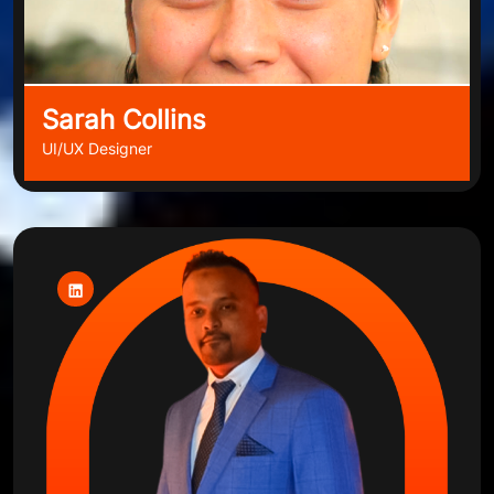
Sarah Collins
UI/UX Designer