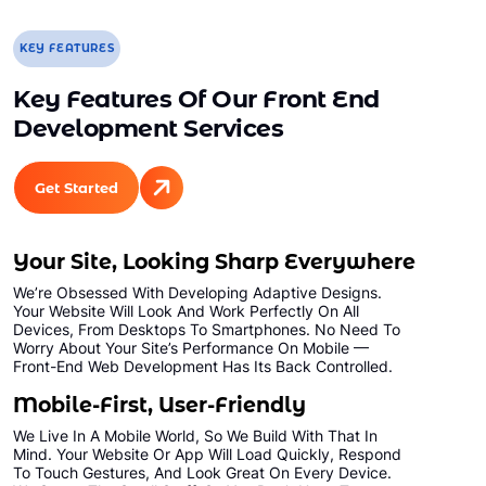
KEY FEATURES
Key Features Of Our Front End
Development Services
Get Started
Your Site, Looking Sharp Everywhere
We’re Obsessed With Developing Adaptive Designs.
Your Website Will Look And Work Perfectly On All
Devices, From Desktops To Smartphones. No Need To
Worry About Your Site’s Performance On Mobile —
Front-End Web Development Has Its Back Controlled.
Mobile-First, User-Friendly
We Live In A Mobile World, So We Build With That In
Mind. Your Website Or App Will Load Quickly, Respond
To Touch Gestures, And Look Great On Every Device.