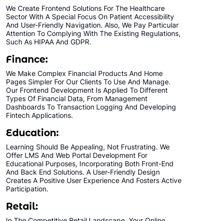
We Create Frontend Solutions For The Healthcare
Sector With A Special Focus On Patient Accessibility
And User-Friendly Navigation. Also, We Pay Particular
Attention To Complying With The Existing Regulations,
Such As HIPAA And GDPR.
Finance:
We Make Complex Financial Products And Home
Pages Simpler For Our Clients To Use And Manage.
Our Frontend Development Is Applied To Different
Types Of Financial Data, From Management
Dashboards To Transaction Logging And Developing
Fintech Applications.
Education:
Learning Should Be Appealing, Not Frustrating. We
Offer LMS And Web Portal Development For
Educational Purposes, Incorporating Both Front-End
And Back End Solutions. A User-Friendly Design
Creates A Positive User Experience And Fosters Active
Participation.
Retail:
In The Competitive Retail Landscape, Your Online