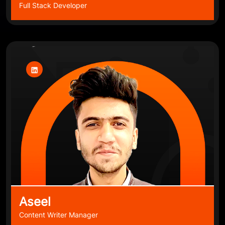
Full Stack Developer
Aseel
Content Writer Manager