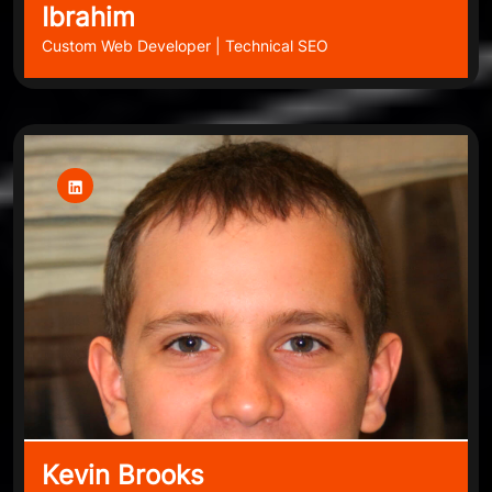
Ibrahim
Custom Web Developer | Technical SEO
Kevin Brooks