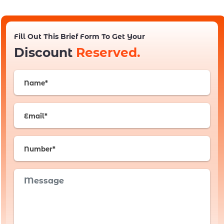
Fill Out This Brief Form To Get Your
Discount
Reserved.