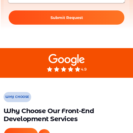
Submit Request
WHY CHOOSE
Why Choose Our Front-End
Development Services