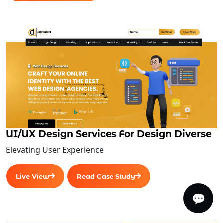
UI/UX Design Services For Design Diverse
Elevating User Experience
Live View
Read Case Study
💬