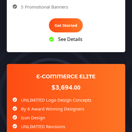
5 Promotional Banners
Team of Expert Designers & Developers
Unlimited Revisions
Get Started
100% Satisfaction Guarantee
See Details
100% Unique Design Guarantee
100% Money Back Guarantee *
E-COMMERCE ELITE
$3,694
.00
UNLIMITED Logo Design Concepts
By 6 Award Winning Designers
Icon Design
UNLIMITED Revisions