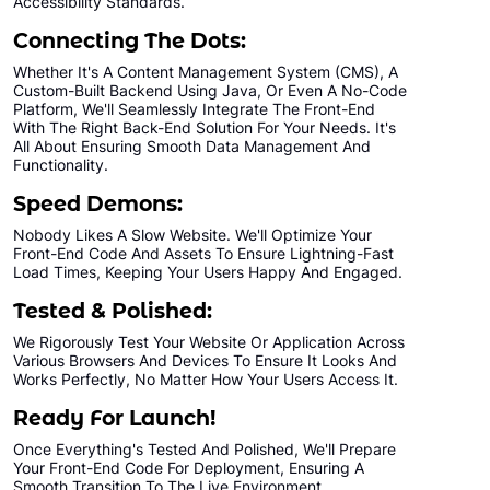
Accessibility Standards.
All Final File Formats
Connecting The Dots:
100% Ownership Rights
Whether It's A Content Management System (CMS), A
100% Satisfaction Guarantee
Custom-Built Backend Using Java, Or Even A No-Code
Platform, We'll Seamlessly Integrate The Front-End
100% Unique Design Guarantee
With The Right Back-End Solution For Your Needs. It's
All About Ensuring Smooth Data Management And
100% Money Back Guarantee *
Functionality.
Speed Demons:
Nobody Likes A Slow Website. We'll Optimize Your
Front-End Code And Assets To Ensure Lightning-Fast
Load Times, Keeping Your Users Happy And Engaged.
Tested & Polished:
We Rigorously Test Your Website Or Application Across
Various Browsers And Devices To Ensure It Looks And
Works Perfectly, No Matter How Your Users Access It.
Ready For Launch!
Once Everything's Tested And Polished, We'll Prepare
Your Front-End Code For Deployment, Ensuring A
Smooth Transition To The Live Environment.