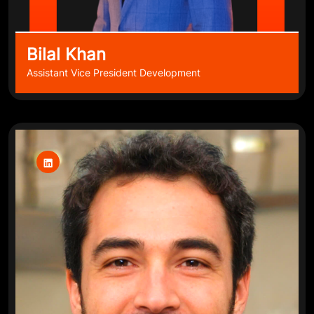
Bilal Khan
Assistant Vice President Development