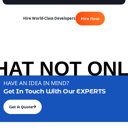
Hire World-Class Developers
Hire Now
AT NOT ONLY
HAVE AN IDEA IN MIND?
Get In Touch With Our
EXPERTS
Get A Quote