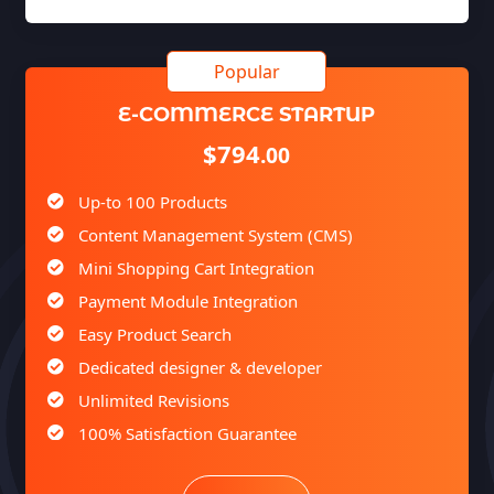
E-COMMERCE STARTUP
$794
.00
Up-to 100 Products
Content Management System (CMS)
Mini Shopping Cart Integration
Payment Module Integration
Easy Product Search
Dedicated designer & developer
Unlimited Revisions
100% Satisfaction Guarantee
100% Unique Design Guarantee