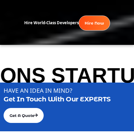
Hire World-Class Developers
Hire Now
S STARTUP S
HAVE AN IDEA IN MIND?
Get In Touch With Our
EXPERTS
Get A Quote