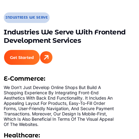
INDUSTRIES WE SERVE
Industries We Serve With Frontend
Development Services
Get Started
E-Commerce:
We Don’t Just Develop Online Shops But Build A
Shopping Experience By Integrating Front-End
Aesthetics With Back End Functionality. It Includes An
Appealing Layout For Products, Easy-To-Fill Order
Forms, User-Friendly Navigation, And Secure Payment
Transactions. Moreover, Our Design Is Mobile-First,
Which Is Also Beneficial In Terms Of The Visual Appeal
Of The Websites.
Healthcare: