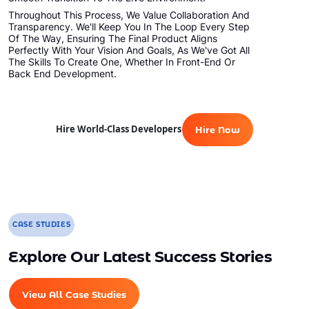
Throughout This Process, We Value Collaboration And
Transparency. We'll Keep You In The Loop Every Step
Of The Way, Ensuring The Final Product Aligns
Perfectly With Your Vision And Goals, As We've Got All
The Skills To Create One, Whether In Front-End Or
Back End Development.
Hire World-Class Developers
Hire Now
CASE STUDIES
Explore Our Latest Success Stories
View All Case Studies