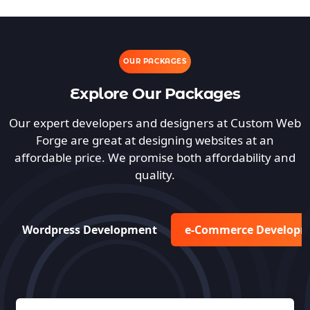
OUR PACKAGES
Explore Our Packages
Our expert developers and designers at Custom Web
Forge are great at designing websites at an
affordable price. We promise both affordability and
quality.
Wordpress Development
e-Commerce Develop