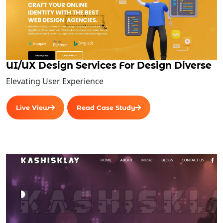
Sales/Marketing
Finance
Core Features
Reporting
UI/UX Design Services For Design Diverse
Accounting
Elevating User Experience
Tracking and Visibility
Centralized Modules
Live View
Read Case Study
ERP Database
Human Resources Management
Business Process Management
Enterprise Analytics
Business Intelligence
Centralized Modules
ERP Database