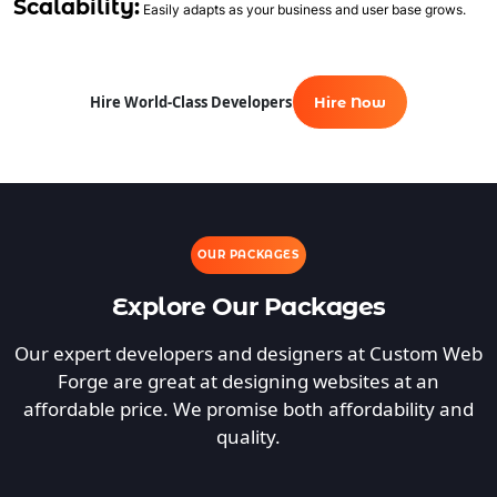
Scalability:
Easily adapts as your business and user base grows.
Hire World-Class Developers
Hire Now
OUR PACKAGES
Explore Our Packages
Our expert developers and designers at Custom Web
Forge are great at designing websites at an
affordable price. We promise both affordability and
quality.