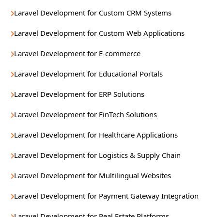
Laravel Development for Custom CRM Systems
Laravel Development for Custom Web Applications
Laravel Development for E-commerce
Laravel Development for Educational Portals
Laravel Development for ERP Solutions
Laravel Development for FinTech Solutions
Laravel Development for Healthcare Applications
Laravel Development for Logistics & Supply Chain
Laravel Development for Multilingual Websites
Laravel Development for Payment Gateway Integration
Laravel Development for Real Estate Platforms