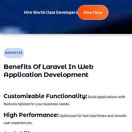
Hire World-Class Developers
Hire Now
BENEFITS
Benefits Of Laravel In Web
Application Development
Customizable Functionality:
Build applications with
features tailored to your business needs.
High Performance:
Optimized for fast load times and smooth
user experiences.