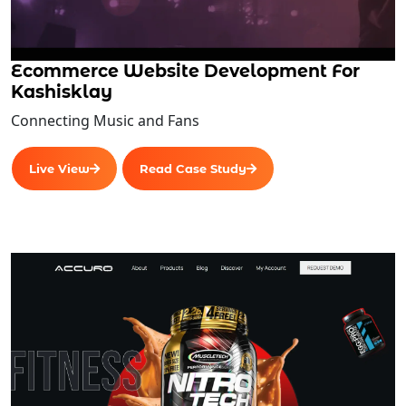
Integrations
If (Manufacturing) (Optional)
Accounting
Ecommerce Website Development For
Distribution
Kashisklay
Business Intelligence
Connecting Music and Fans
Insights
Standardization
Live View
Read Case Study
Procurement
Reporting and Analytics
Forecasting
Projection
Enterprise-wide integration
Real-Time Operations
Problem definition
Description of the program’s objectives and
scope