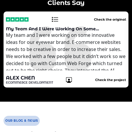
Clients Say
Check the original
My Team And I Were Working On Some…
My team and I were working on some innovative
ideas for our eyewear brand. E-commerce websites
needs to be creative in order to increase their sales.
We worked with a few people but it didn’t work so we
decided to go with Custom Web Forge which turned
out to be the right choice. They integrated the AI
technology that we wanted to develop for our
ALEX CHEN
Check the project
ECOMMERCE DEVELOPMENT
customers. It is quite brilliant for us. We are still
working with the agency to develop more features
for our website.
OUR BLOG & NEWS