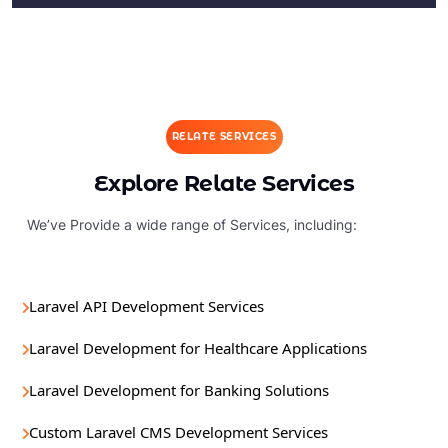
RELATE SERVICES
Explore Relate Services
We’ve Provide a wide range of Services, including:
Laravel API Development Services
Laravel Development for Healthcare Applications
Laravel Development for Banking Solutions
Custom Laravel CMS Development Services