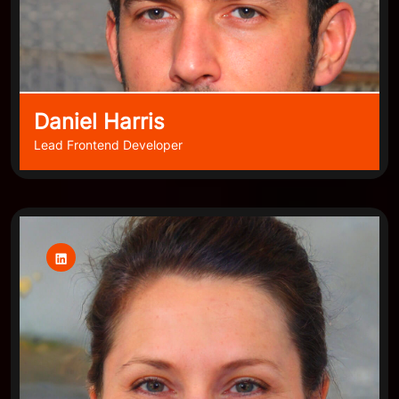
Daniel Harris
Lead Frontend Developer