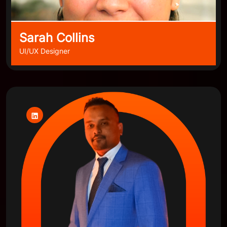
Sarah Collins
UI/UX Designer