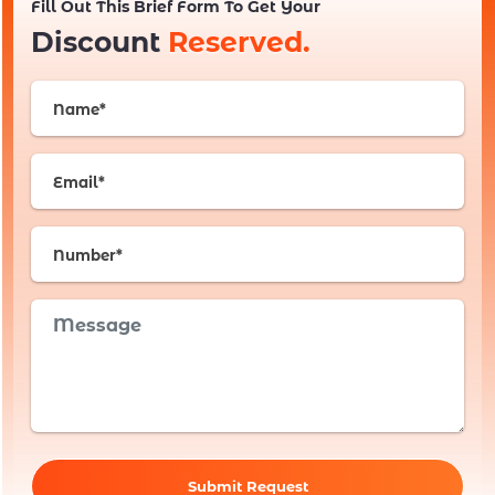
Fill Out This Brief Form To Get Your
Discount
Reserved.
Submit Request