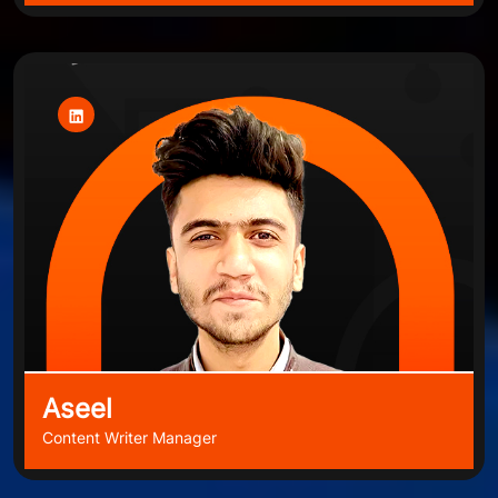
Aseel
Content Writer Manager