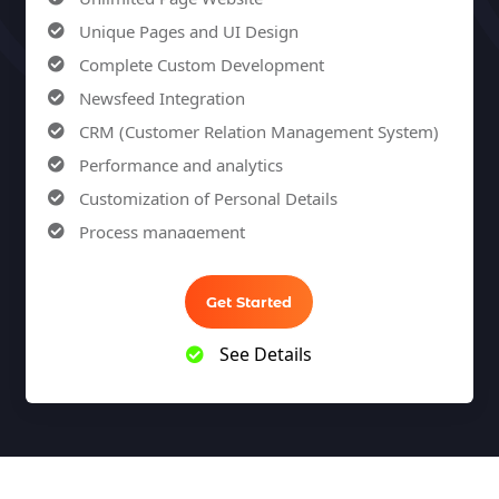
100% Unique Design Guarantee
Unique Pages and UI Design
100% Money Back Guarantee
Complete Custom Development
Newsfeed Integration
CRM (Customer Relation Management System)
Performance and analytics
Customization of Personal Details
Process management
Sales Automation
Team Collaboration
Get Started
Marketing Automation
See Details
Security
Integrations
Mobile Notifications
Sales Reports