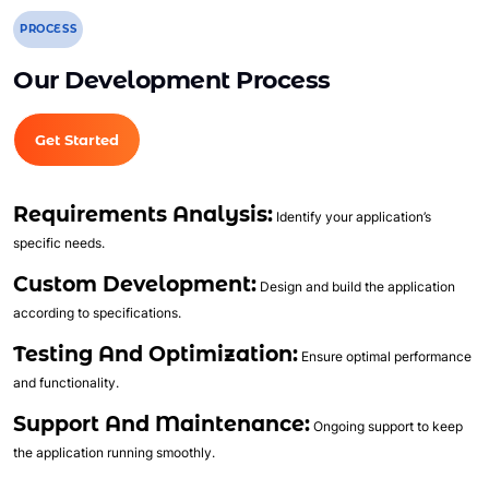
Trend Analytics
PROCESS
Forecasting
Territory Management
Our Development Process
Account Management
Event Integration
Get Started
Advanced Data Security
Opportunity Management
Requirements Analysis:
Identify your application’s
Sales Forecasting
specific needs.
Call/Video Logging
Custom Development:
Design and build the application
Quotes
according to specifications.
Contracts
Testing And Optimization:
Ensure optimal performance
Document Library
and functionality.
Case Management
Support And Maintenance:
Analytics and Dashboards
Ongoing support to keep
the application running smoothly.
Lead Management