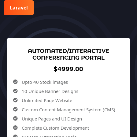
Laravel
AUTOMATED/INTERACTIVE
CONFERENCING PORTAL
$4999.00
Upto 40 Stock images
10 Unique Banner Designs
Unlimited Page Website
Custom Content Management System (CMS)
Unique Pages and UI Design
Complete Custom Development