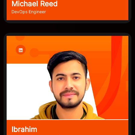
Michael Reed
DevOps Engineer
Ibrahim