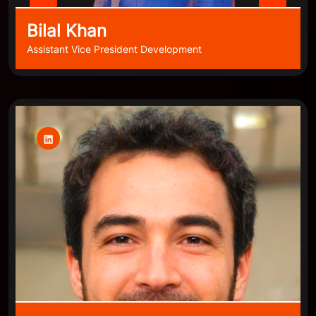
Bilal Khan
Assistant Vice President Development