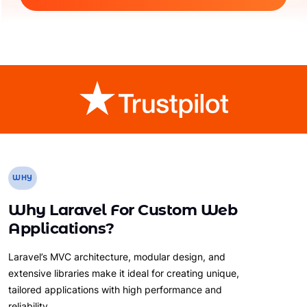
WHY
Why Laravel For Custom Web
Applications?
Laravel’s MVC architecture, modular design, and
extensive libraries make it ideal for creating unique,
tailored applications with high performance and
reliability.