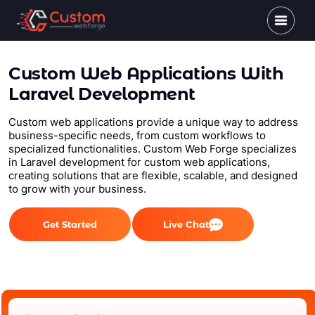
Custom Web Applications With
Laravel Development
Custom web applications provide a unique way to address
business-specific needs, from custom workflows to
specialized functionalities. Custom Web Forge specializes
in Laravel development for custom web applications,
creating solutions that are flexible, scalable, and designed
to grow with your business.
Get Started
Live Chat