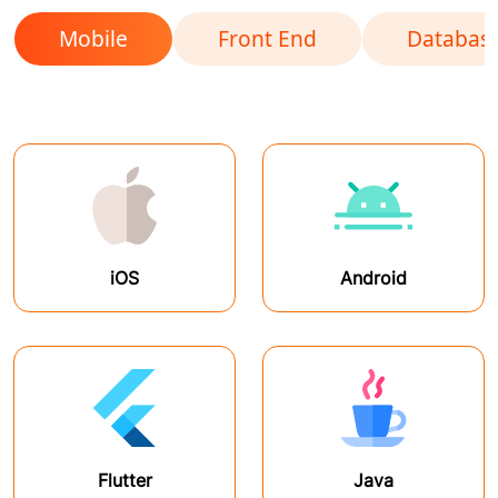
Mobile
Front End
Databas
iOS
Android
Flutter
Java