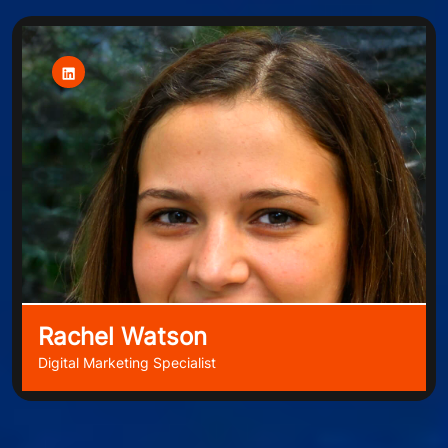
Rachel Watson
Digital Marketing Specialist