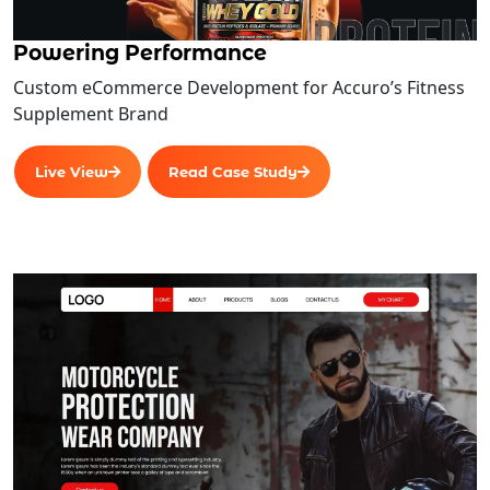
Assumptions
Powering Performance
Implementation costs
Custom eCommerce Development for Accuro’s Fitness
Implementation schedule
Supplement Brand
Development and operational risks
Projected benefits
Live View
Read Case Study
Team Members
Contracts
Infrastructure Upgrades
Create work plans and timelines
Analyze gaps
Configure parameters
Migrate data
Test system
Document system
Advanced Admin Features 2.0