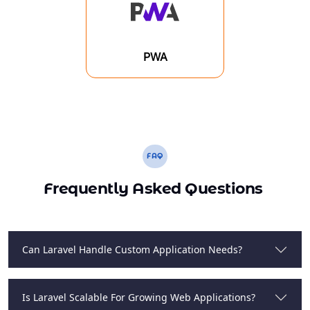
PWA
FAQ
Frequently Asked Questions
Can Laravel Handle Custom Application Needs?
Is Laravel Scalable For Growing Web Applications?