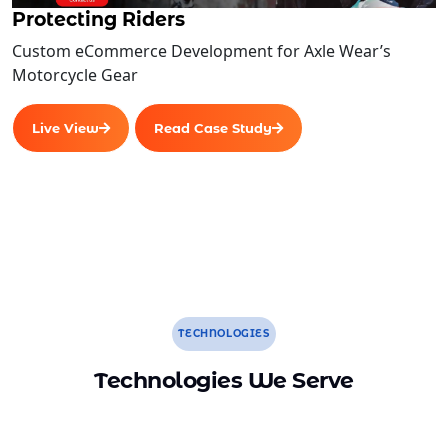
Protecting Riders
User Signup/Login Functionalities
Custom eCommerce Development for Axle Wear’s
Advanced User Features
Motorcycle Gear
User Profile Management
General Configuration Features
Live View
Read Case Study
Complete W3C Certified HTML
Complete Deployment
100% Satisfaction Guarantee
100% Unique Design Guarantee
Money Back Guarantee
TECHNOLOGIES
Technologies We Serve