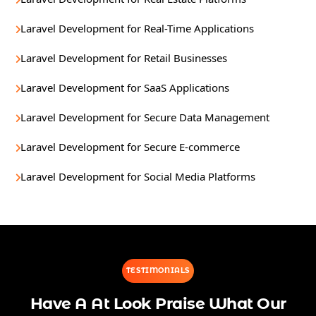
Laravel Development for Real-Time Applications
Laravel Development for Retail Businesses
Laravel Development for SaaS Applications
Laravel Development for Secure Data Management
Laravel Development for Secure E-commerce
Laravel Development for Social Media Platforms
TESTIMONIALS
Have A At Look Praise What Our