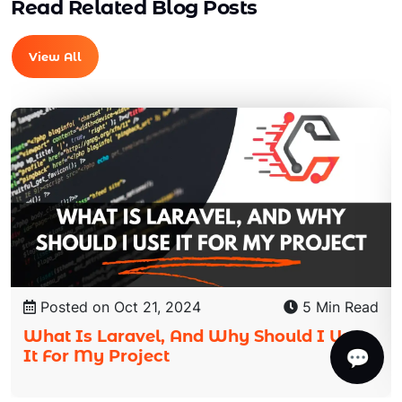
Read Related Blog Posts
View All
Posted on Oct 21, 2024
5 Min Read
What Is Laravel, And Why Should I Use
💬
It For My Project