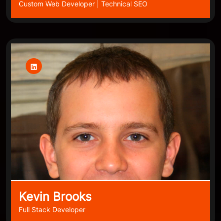
Custom Web Developer | Technical SEO
Kevin Brooks
Full Stack Developer