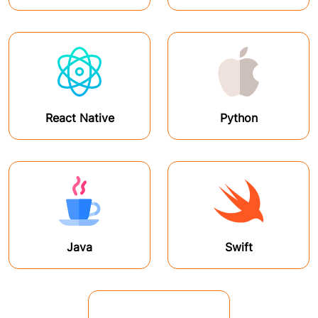
React Native
Python
Java
Swift