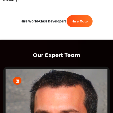
Hire World-Class Developers
Hire Now
Our Expert Team