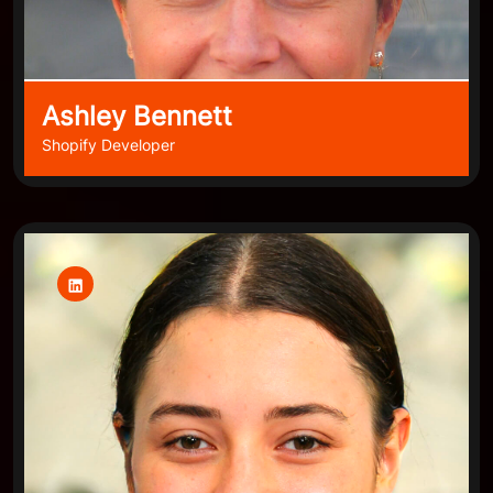
Ashley Bennett
Shopify Developer