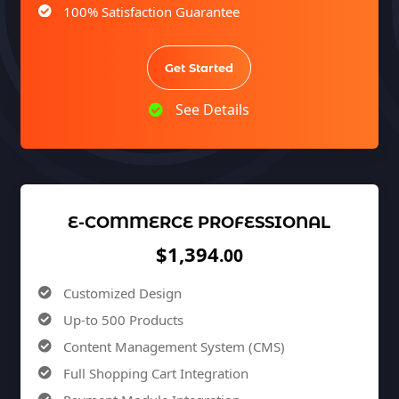
100% Satisfaction Guarantee
100% Unique Design Guarantee
100% Money Back Guarantee *
Get Started
See Details
E-COMMERCE PROFESSIONAL
$1,394
.00
Customized Design
Up-to 500 Products
Content Management System (CMS)
Full Shopping Cart Integration