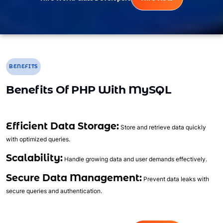
BENEFITS
Benefits Of PHP With MySQL
Efficient Data Storage:
Store and retrieve data quickly
with optimized queries.
Scalability:
Handle growing data and user demands effectively.
Secure Data Management:
Prevent data leaks with
secure queries and authentication.