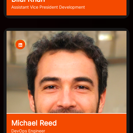
Assistant Vice President Development
Michael Reed
DevOps Engineer