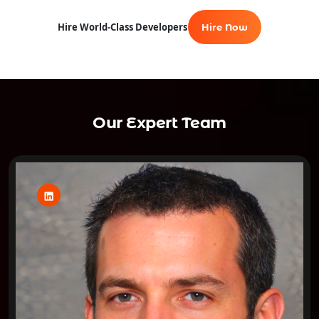
Hire World-Class Developers
Hire Now
Our Expert Team