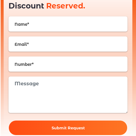
Discount
Reserved.
Submit Request