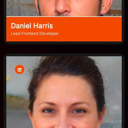
Daniel Harris
Lead Frontend Developer