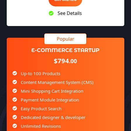
See Details
E-COMMERCE STARTUP
$794
.00
Up-to 100 Products
Content Management System (CMS)
Mini Shopping Cart Integration
Payment Module Integration
Easy Product Search
Dedicated designer & developer
Unlimited Revisions