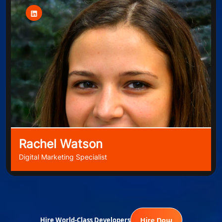
Rachel Watson
Digital Marketing Specialist
Hire World-Class Developers
Hire Now