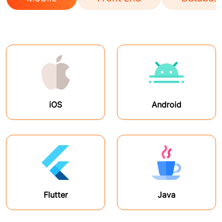
iOS
Android
Flutter
Java