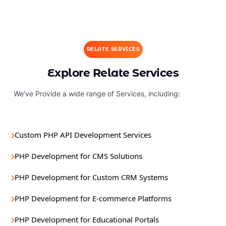
RELATE SERVICES
Explore Relate Services
We’ve Provide a wide range of Services, including:
Custom PHP API Development Services
PHP Development for CMS Solutions
PHP Development for Custom CRM Systems
PHP Development for E-commerce Platforms
PHP Development for Educational Portals