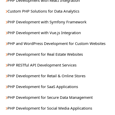
PHP Development with React Integration
Custom PHP Solutions for Data Analytics
PHP Development with Symfony Framework
PHP Development with Vue.js Integration
PHP and WordPress Development for Custom Websites
PHP Development for Real Estate Websites
PHP RESTful API Development Services
PHP Development for Retail & Online Stores
PHP Development for SaaS Applications
PHP Development for Secure Data Management
PHP Development for Social Media Applications