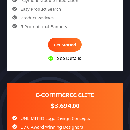
Payment Module Integration
Easy Product Search
Product Reviews
5 Promotional Banners
Team of Expert Designers & Developers
Unlimited Revisions
Get Started
100% Satisfaction Guarantee
See Details
100% Unique Design Guarantee
100% Money Back Guarantee *
E-COMMERCE ELITE
$3,694
.00
UNLIMITED Logo Design Concepts
By 6 Award Winning Designers