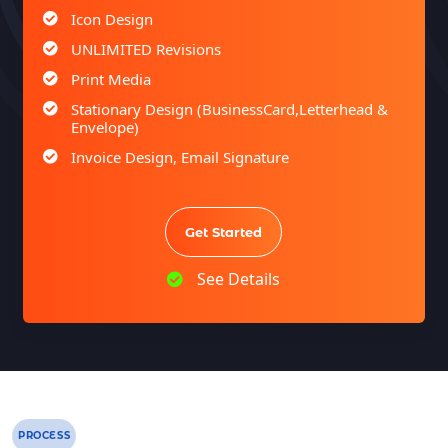
Icon Design
UNLIMITED Revisions
Print Media
Stationary Design (BusinessCard,Letterhead &
Envelope)
Invoice Design, Email Signature
Bi-Fold Brochure (OR) 2 Sided Flyer Design
Product Catalog Design
Get Started
Sign age Design (OR) Label Design
T-Shirt Design (OR) Car Wrap Design
See Details
Website
E-Commerce Store Design
Product Detail Page Design
Unique Banner Slider
Featured Products Showcase
PROCESS