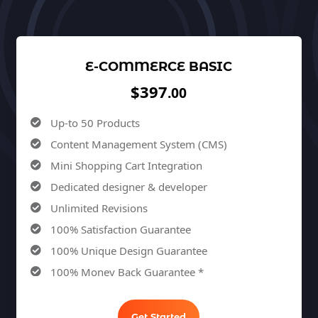
E-COMMERCE BASIC
$397
.00
Up-to 50 Products
Content Management System (CMS)
Mini Shopping Cart Integration
Dedicated designer & developer
Unlimited Revisions
100% Satisfaction Guarantee
100% Unique Design Guarantee
100% Money Back Guarantee *
Get Started