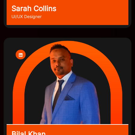
Sarah Collins
UI/UX Designer
Bilal Khan