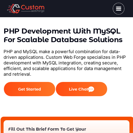
PHP Development With MySQL
For Scalable Database Solutions
PHP and MySQL make a powerful combination for data-
driven applications. Custom Web Forge specializes in PHP
development with MySQL integration, creating secure,
efficient, and scalable applications for data management
and retrieval.
Get Started
Live Chat
Fill Out This Brief Form To Get Your