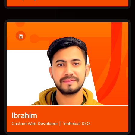
Ibrahim
Custom Web Developer | Technical SEO