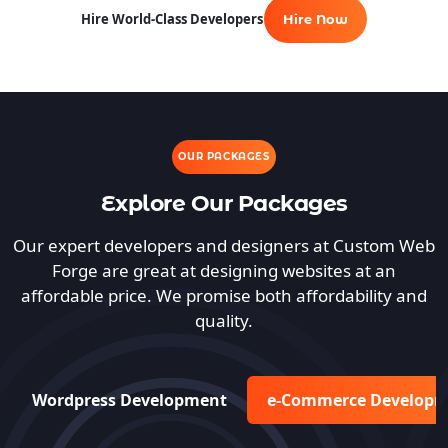
Hire World-Class Developers
Hire Now
OUR PACKAGES
Explore Our Packages
Our expert developers and designers at Custom Web
Forge are great at designing websites at an
affordable price. We promise both affordability and
quality.
Wordpress Development
e-Commerce Develop