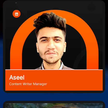
Aseel
Content Writer Manager