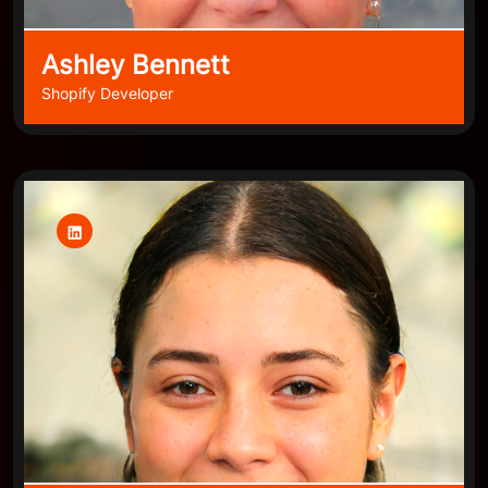
Ashley Bennett
Shopify Developer