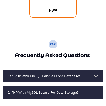
PWA
FAQ
Frequently Asked Questions
Can PHP With MySQL Handle Large Databases?
Is PHP With MySQL Secure For Data Storage?