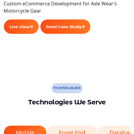
Custom eCommerce Development for Axle Wear’s
Motorcycle Gear
Live View
Read Case Study
TECHNOLOGIES
Technologies We Serve
Mobile
Front End
Databas