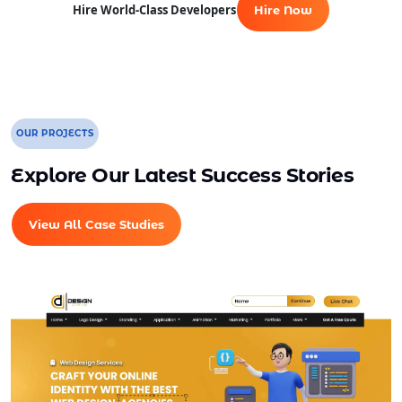
Hire World-Class Developers
Hire Now
Dedicated Account Manager
Unlimited Revisions
All Final File Formats
100% Ownership Rights
100% Satisfaction Guarantee
OUR PROJECTS
100% Unique Design Guarantee
Explore Our Latest Success Stories
100% Money Back Guarantee *
View All Case Studies