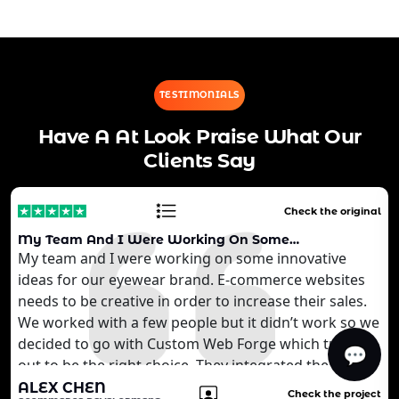
TESTIMONIALS
Have A At Look Praise What Our
Clients Say
Check the original
My Team And I Were Working On Some…
My team and I were working on some innovative
ideas for our eyewear brand. E-commerce websites
needs to be creative in order to increase their sales.
We worked with a few people but it didn’t work so we
decided to go with Custom Web Forge which turned
💬
out to be the right choice. They integrated the AI
technology that we wanted to develop for our
ALEX CHEN
Check the project