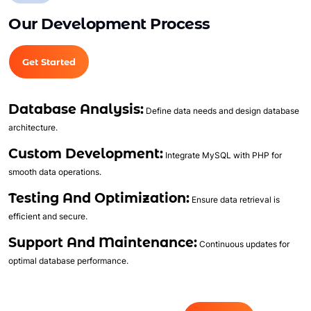
Full Shopping Cart Integration
Our Development Process
Unlimited Products
Unlimited Categories
Get Started
Product Rating & Reviews
Easy Product Search
Database Analysis:
Payment Gateway Integration
Define data needs and design database
architecture.
Multi-currency Support
Content Management System
Custom Development:
Integrate MySQL with PHP for
Cutomer Log-in Area
smooth data operations.
Mobile Responsive
Testing And Optimization:
Ensure data retrieval is
Social Media Plugins Integration
efficient and secure.
Tell a Friend Feature
Support And Maintenance:
Continuous updates for
Social Media Pages
optimal database performance.
Facebook , Twitter, YouTube, Google+ &
Pinterest Page Designs
Value Added Services