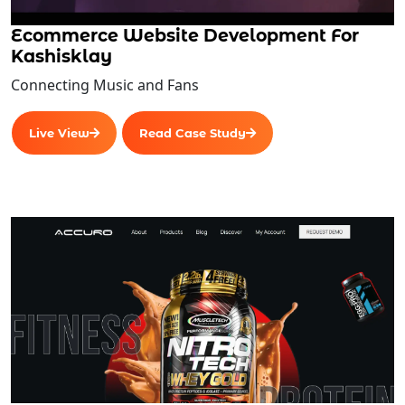
Ecommerce Website Development For
Kashisklay
Connecting Music and Fans
Live View
Read Case Study