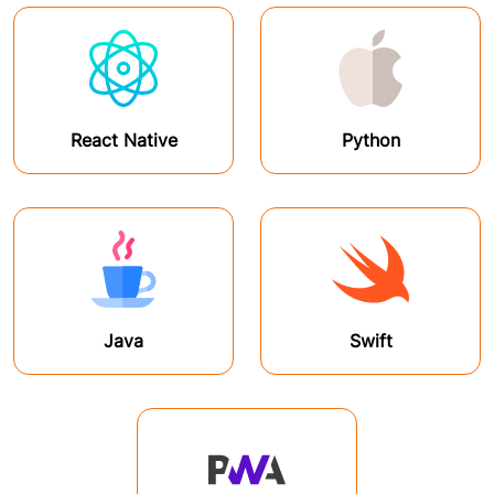
React Native
Python
Java
Swift