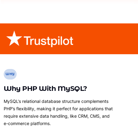
WHY
Why PHP With MySQL?
MySQL’s relational database structure complements
PHP’s flexibility, making it perfect for applications that
require extensive data handling, like CRM, CMS, and
e-commerce platforms.