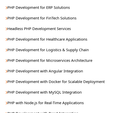
PHP Development for ERP Solutions
PHP Development for FinTech Solutions
Headless PHP Development Services
PHP Development for Healthcare Applications
PHP Development for Logistics & Supply Chain
PHP Development for Microservices Architecture
PHP Development with Angular Integration
PHP Development with Docker for Scalable Deployment
PHP Development with MySQL Integration
PHP with Node.js for Real-Time Applications