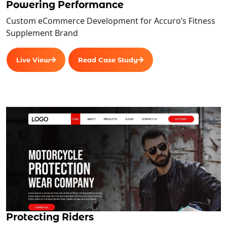
Powering Performance
Custom eCommerce Development for Accuro’s Fitness
Supplement Brand
Live View
Read Case Study
Protecting Riders