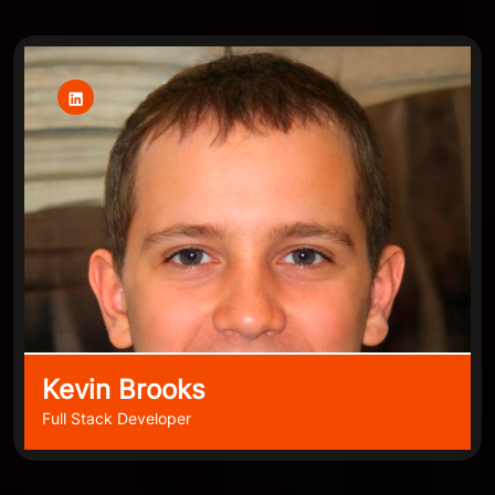
Kevin Brooks
Full Stack Developer