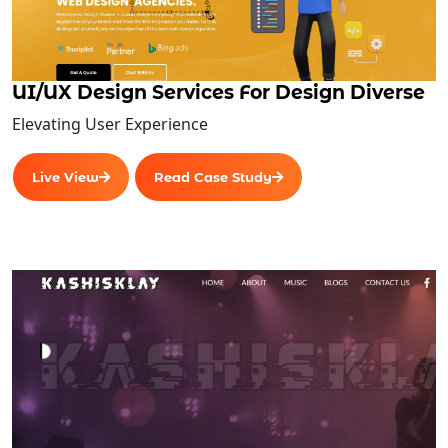
UI/UX Design Services For Design Diverse
Elevating User Experience
Live View
Read Case Study