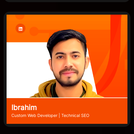
Ibrahim
Custom Web Developer | Technical SEO