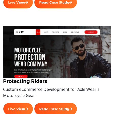
Live View
Read Case Study
Protecting Riders
Custom eCommerce Development for Axle Wear’s
Motorcycle Gear
Live View
Read Case Study