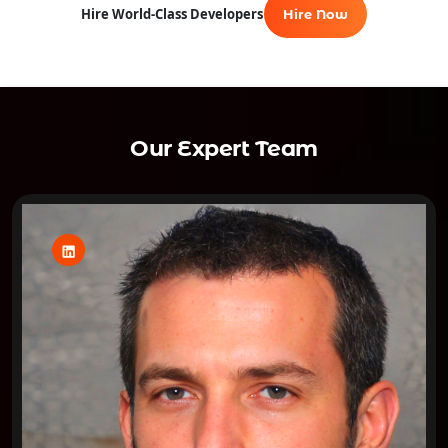
Hire World-Class Developers
Hire Now
Our Expert Team