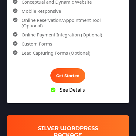
Conceptual and Dynamic Website
Mobile Responsive
Online Reservation/Appointment Tool
(Optional)
Online Payment Integration (Optional)
Custom Forms
Lead Capturing Forms (Optional)
Striking Hover Effects
Newsletter Subscription (Optional)
Get Started
Newsfeed Integration
Social Media Integration
See Details
Search Engine Submission
8 Stock Photos
5 Unique Banner Design
1 jQuery Slider Banner
SILVER WORDPRESS
Complete W3C Certified HTML
PACKAGE