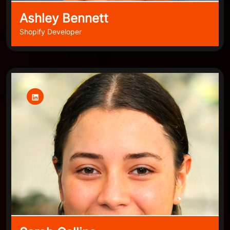
Ashley Bennett
Shopify Developer