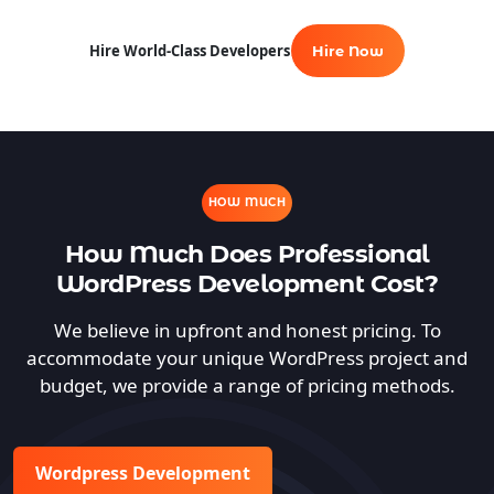
Hire World-Class Developers
Hire Now
HOW MUCH
How Much Does Professional
WordPress Development Cost?
We believe in upfront and honest pricing. To
accommodate your unique WordPress project and
budget, we provide a range of pricing methods.
Wordpress Development