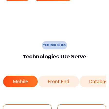
TECHNOLOGIES
Technologies We Serve
Mobile
Front End
Databas