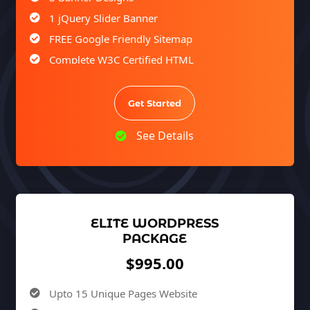
1 jQuery Slider Banner
FREE Google Friendly Sitemap
Complete W3C Certified HTML
Facebook Page Design
Twitter Page Design
Get Started
YouTube Page Design
See Details
Complete Deployment
100% Satisfaction Guarantee
100% Unique Design Guarantee
ELITE WORDPRESS
PACKAGE
$995.00
Upto 15 Unique Pages Website