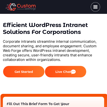
Efficient WordPress Intranet
Solutions For Corporations
Corporate intranets streamline internal communication,
document sharing, and employee engagement. Custom
Web Forge offers WordPress intranet development,
creating secure, user-friendly intranets that enhance
collaboration within organizations.
Get Started
Live Chat
Fill Out This Brief Form To Get Your