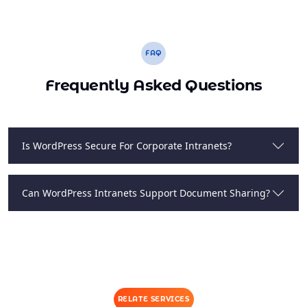
FAQ
Frequently Asked Questions
Is WordPress Secure For Corporate Intranets?
Can WordPress Intranets Support Document Sharing?
RELATE SERVICES