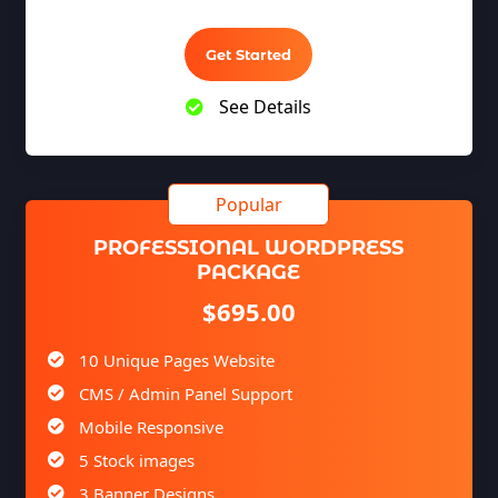
YouTube Page Design
100% Satisfaction Guarantee
Get Started
100% Unique Design Guarantee
See Details
100% Money Back Guarantee *
Mobile Responsive will be Additional $99*
CMS will be Additional $149*
PROFESSIONAL WORDPRESS
PACKAGE
$695.00
10 Unique Pages Website
CMS / Admin Panel Support
Mobile Responsive
5 Stock images
3 Banner Designs