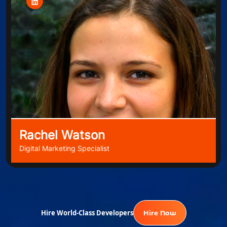
Rachel Watson
Digital Marketing Specialist
Hire World-Class Developers
Hire Now