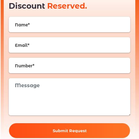
Discount
Reserved.
Submit Request