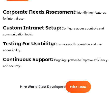
Automated Course Creation
Corporate Needs Assessment:
Video Conferencing
Identify key features
for internal use.
Skills/Certification Tracking
Mobile Learning
Custom Intranet Setup:
Configure access controls and
Asynchronous Learning
communication tools.
CRM Features
Testing For Usability:
Ensure smooth operation and user
Gamification
accessibility.
Social Learning/Message Boards
Continuous Support:
Ongoing updates to improve efficiency
Motivational Triggers
and security.
Forums And Webinars
E-commerce And Subscriptions
Online Course Booking
Hire World-Class Developers
Hire Now
Excellent Reporting
Invoicing Integration
Financial Integrations