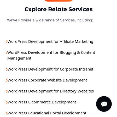
Explore Relate Services
We’ve Provide a wide range of Services, including:
WordPress Development for Affiliate Marketing
WordPress Development for Blogging & Content
Management
WordPress Development for Corporate Intranet
WordPress Corporate Website Development
WordPress Development for Directory Websites
WordPress E-commerce Development
💬
WordPress Educational Portal Development