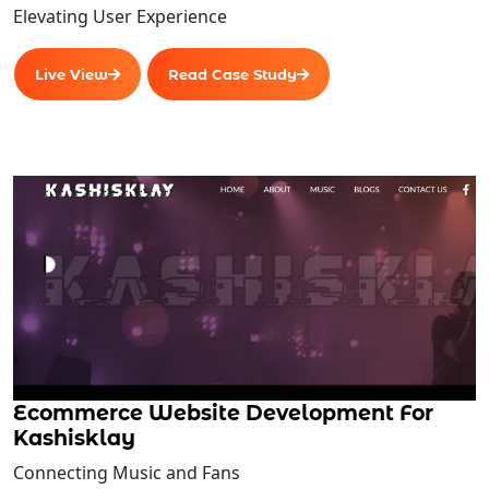
Elevating User Experience
Live View
Read Case Study
Ecommerce Website Development For
Kashisklay
Connecting Music and Fans