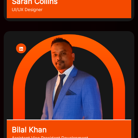
Sarah Collins
UI/UX Designer
Bilal Khan
Assistant Vice President Development