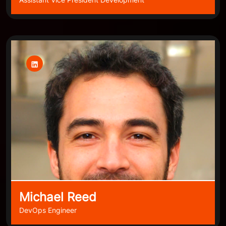
Michael Reed
DevOps Engineer