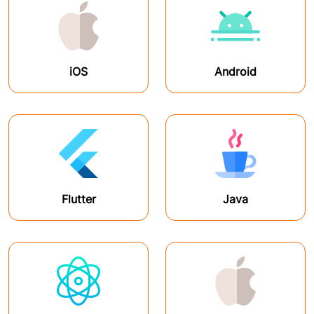
iOS
Android
Flutter
Java