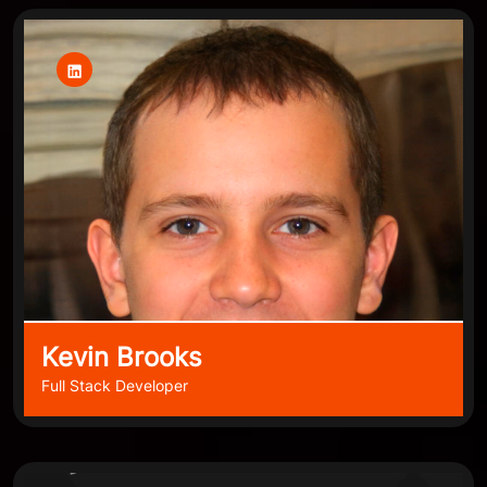
Kevin Brooks
Full Stack Developer