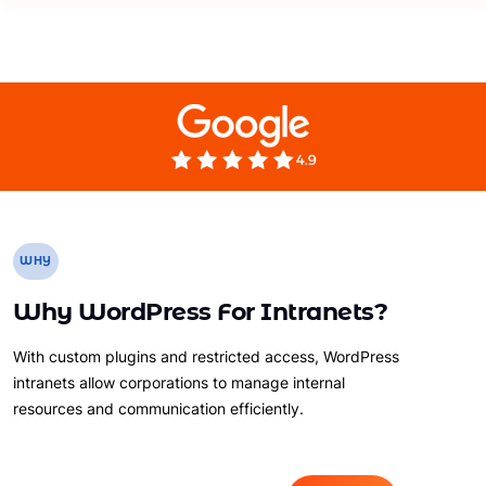
WHY
Why WordPress For Intranets?
With custom plugins and restricted access, WordPress
intranets allow corporations to manage internal
resources and communication efficiently.