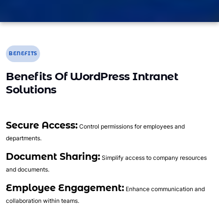
BENEFITS
Benefits Of WordPress Intranet
Solutions
Secure Access:
Control permissions for employees and
departments.
Document Sharing:
Simplify access to company resources
and documents.
Employee Engagement:
Enhance communication and
collaboration within teams.