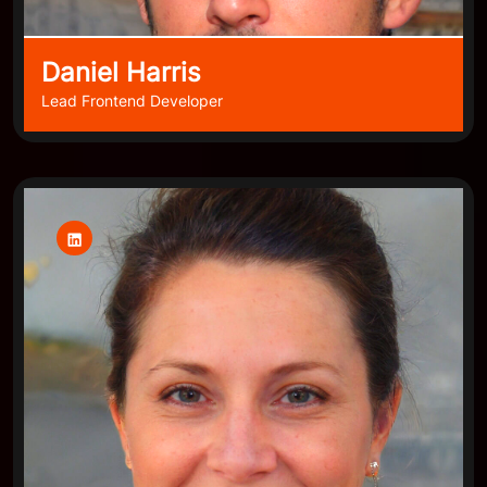
Daniel Harris
Lead Frontend Developer