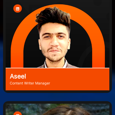
Aseel
Content Writer Manager