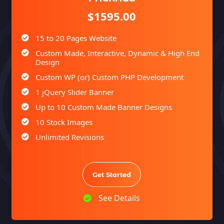
Facebook Page Design
$1595.00
Twitter Page Design
15 to 20 Pages Website
YouTube Page Design
Custom Made, Interactive, Dynamic & High End
Complete Deployment
Design
100% Satisfaction Guarantee
Custom WP (or) Custom PHP Development
100% Unique Design Guarantee
1 jQuery Slider Banner
100% Money Back Guarantee *
Up to 10 Custom Made Banner Designs
10 Stock Images
Unlimited Revisions
Special Hoover Effects
Content Management System (CMS)
Get Started
Online Appointment/Scheduling/Online
Ordering Integration (Optional)
See Details
Online Payment Integration (Optional)
Multi Lingual (Optional)