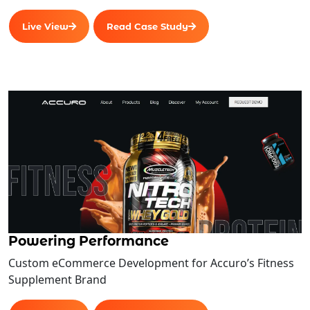
Live View
Read Case Study
Powering Performance
Custom eCommerce Development for Accuro’s Fitness
Supplement Brand