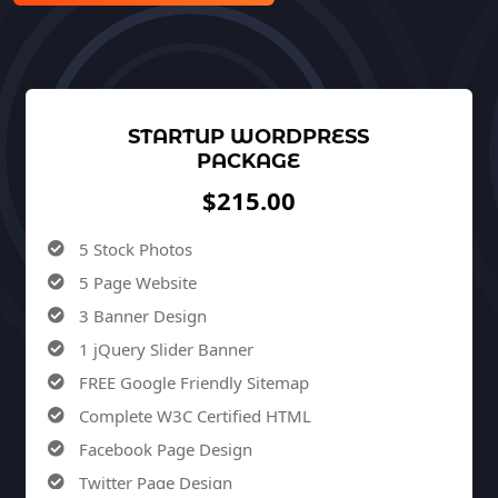
STARTUP WORDPRESS
PACKAGE
$215.00
5 Stock Photos
5 Page Website
3 Banner Design
1 jQuery Slider Banner
FREE Google Friendly Sitemap
Complete W3C Certified HTML
Facebook Page Design
Twitter Page Design