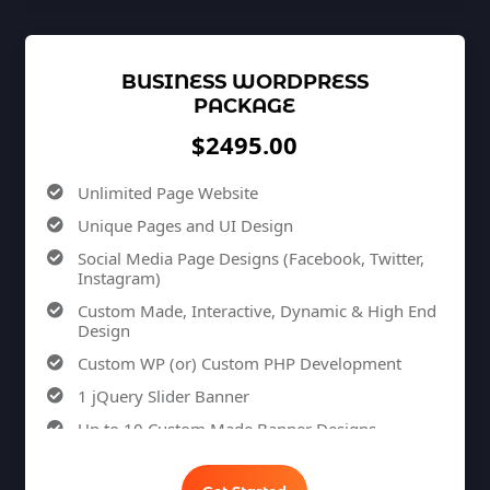
Custom Dynamic Forms (Optional)
Signup Area (For Newsletters, Offers etc.)
BUSINESS WORDPRESS
Search Bar
PACKAGE
Live Feeds of Social Networks integration
$2495.00
(Optional)
Mobile Responsive
Unlimited Page Website
Free Google Friendly Sitemap
Unique Pages and UI Design
Search Engine Submission
Social Media Page Designs (Facebook, Twitter,
Complete W3C Certified HTML
Instagram)
Industry Specified Team of Expert Designers and
Custom Made, Interactive, Dynamic & High End
Developers
Design
Complete Deployment
Custom WP (or) Custom PHP Development
Dedicated Accounts Manager
1 jQuery Slider Banner
Phone / Chat Support
Up to 10 Custom Made Banner Designs
Facebook Page Design
10 Stock Images