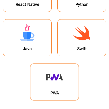
React Native
Python
Java
Swift
PWA